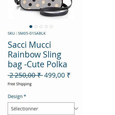
SKU : SM05-01SABLK
Sacci Mucci
Rainbow Sling
bag -Cute Polka
Prix
Prix
 2 250,00 ₹ 
499,00 ₹
original
promotionnel
Free Shipping
Design
*