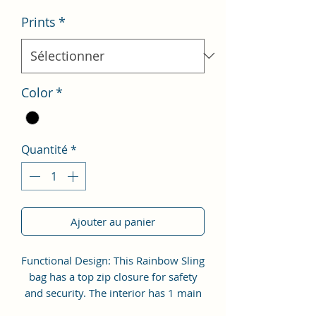
Prints
*
Color
*
Quantité
*
Ajouter au panier
Functional Design: This Rainbow Sling
bag has a top zip closure for safety
and security. The interior has 1 main
Spacious compartment, with zipper