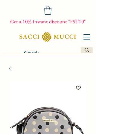
Get a 10% Instant discount "FST10"