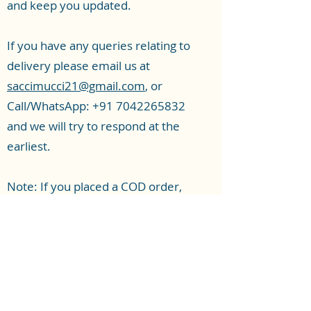
and keep you updated.
If you have any queries relating to
delivery please email us at
saccimucci21@gmail.com
, or
Call/WhatsApp:
+91 7042265832
and we will try to respond at the
earliest.
Note: If you placed a COD order,
there will be a verification call which
is mandatory to complete, to
Subscribe Form
process the order. This causes a 1-2
day delay in dispatch. If you want
faster delivery, Pay online and place
Submit
a prepaid order.