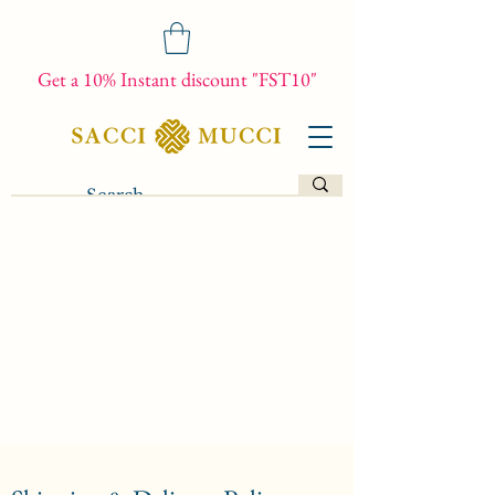
Get a 10% Instant discount "FST10"