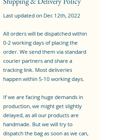
Shipping & Delivery Policy
Last updated on Dec 12th, 2022
All orders will be dispatched within
0-2 working days of placing the
order. We send them via standard
courier partners and share a
tracking link. Most deliveries
happen within 5-10 working days.
If we are facing huge demands in
production, we might get slightly
delayed, as all our products are
handmade. But we will try to
dispatch the bag as soon as we can,