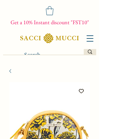
Get a 10% Instant discount "FST10"