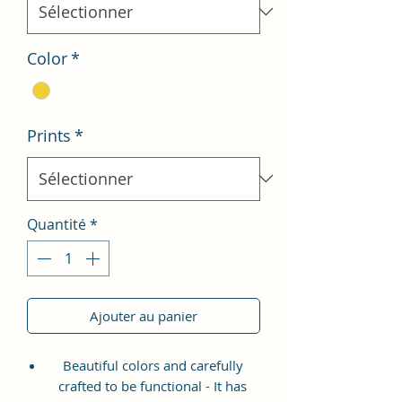
Color
*
Prints
*
Quantité
*
Ajouter au panier
Beautiful colors and carefully
crafted to be functional - It has