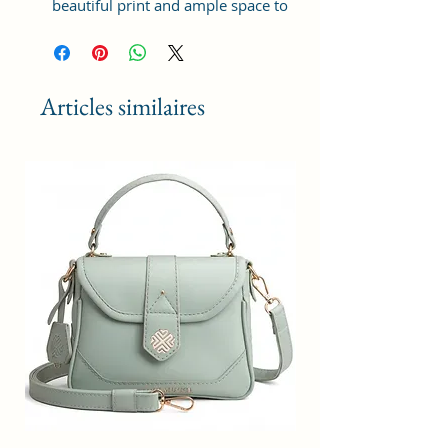
beautiful print and ample space to
keep your phone, card, cash,
cosmetics and other essentials you
need to carry on your day out, it
will give you maximum storage
Articles similaires
without compromising your style
statement.
Material: Soft vegan leather,
coated duck canvas fabric, durable
and water-resistant
Small Size: 8"(L)×3 "(W)×6"(H)
Lightweight: weight 225g
Adjustable Shoulder Strap:60”.
2Pockets: A main zipper pocket,
and one inner zipper pocket.
Using Styles: Crossbody
bag/shoulder bag/messenger
bag/purse.