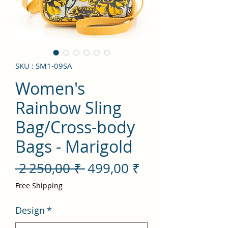
SKU : SM1-09SA
Women's
Rainbow Sling
Bag/Cross-body
Bags - Marigold
Prix
Prix
 2 250,00 ₹ 
499,00 ₹
original
promotionnel
Free Shipping
Design
*