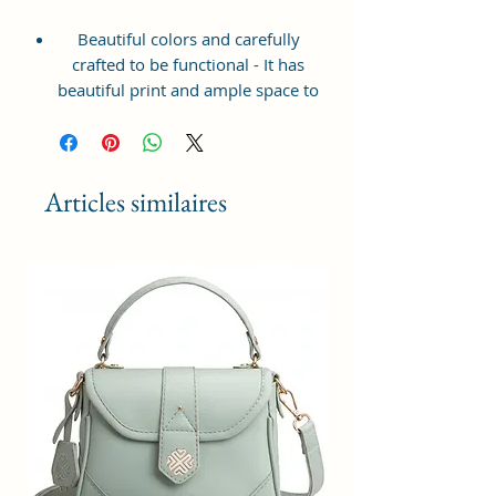
Beautiful colors and carefully
crafted to be functional - It has
beautiful print and ample space to
keep your phone, card, cash,
cosmetics and other essentials you
need to carry on your day out, it
will give you maximum storage
Articles similaires
without compromising your style
statement.
Material: Soft vegan leather,
coated duck canvas fabric, durable
and water-resistant
Small Size: 8"(L)×3 "(W)×6"(H)
Lightweight: weight 225g
Adjustable Shoulder Strap:60”.
2Pockets: A main zipper pocket,
and one inner zipper pocket.
Using Styles: Crossbody