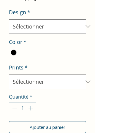
Design
*
Color
*
Prints
*
Quantité
*
Ajouter au panier