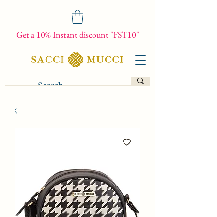
Get a 10% Instant discount "FST10"