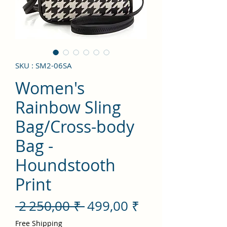
SKU : SM2-06SA
Women's
Rainbow Sling
Bag/Cross-body
Bag -
Houndstooth
Print
Prix
Prix
 2 250,00 ₹ 
499,00 ₹
original
promotionnel
Free Shipping