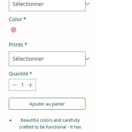
Color
*
Prints
*
Quantité
*
Ajouter au panier
Beautiful colors and carefully
crafted to be functional - It has