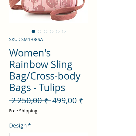
SKU : SM1-08SA
Women's
Rainbow Sling
Bag/Cross-body
Bags - Tulips
Prix
Prix
 2 250,00 ₹ 
499,00 ₹
original
promotionnel
Free Shipping
Design
*