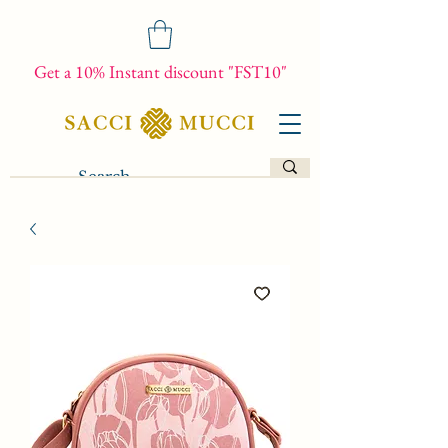
Get a 10% Instant discount "FST10"