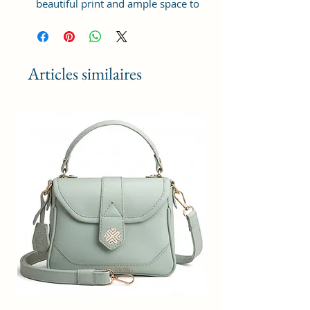
beautiful print and ample space to
keep your phone, card, cash,
cosmetics and other essentials you
need to carry on your day out, it
will give you maximum storage
Articles similaires
without compromising your style
statement.
Material: Soft vegan leather,
coated duck canvas fabric, durable
and water-resistant
Small Size: 8"(L)×3 "(W)×6"(H)
Lightweight: weight 225g
Adjustable Shoulder Strap:60”.
2Pockets: A main zipper pocket,
and one inner zipper pocket.
Using Styles: Crossbody
bag/shoulder bag/messenger
bag/purse.