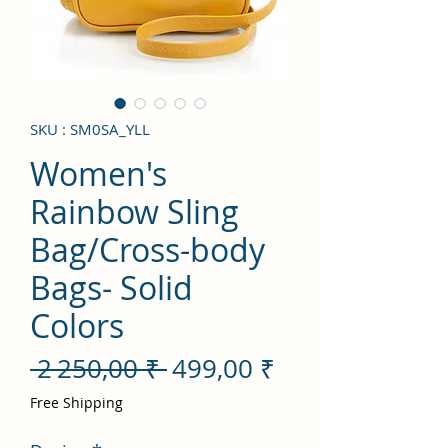
SKU : SM0SA_YLL
Women's
Rainbow Sling
Bag/Cross-body
Bags- Solid
Colors
Prix
Prix
 2 250,00 ₹ 
499,00 ₹
original
promotionnel
Free Shipping