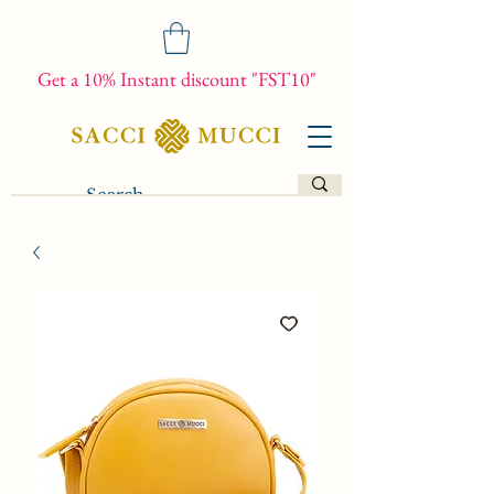
Get a 10% Instant discount "FST10"