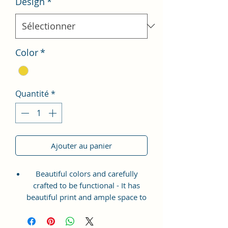
Design
*
Color
*
Quantité
*
Ajouter au panier
Beautiful colors and carefully
crafted to be functional - It has
beautiful print and ample space to
keep your phone, card, cash,
cosmetics and other essentials you