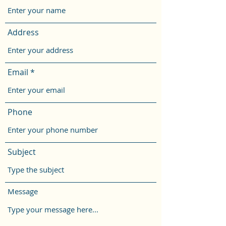
Address
Email
Phone
Subject
Message