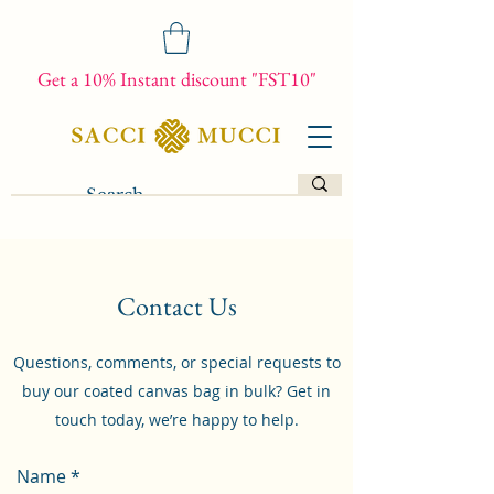
Get a 10% Instant discount "FST10"
Contact Us
Questions, comments, or special requests to
buy our coated canvas bag in bulk? Get in
touch today, we’re happy to help.
Name