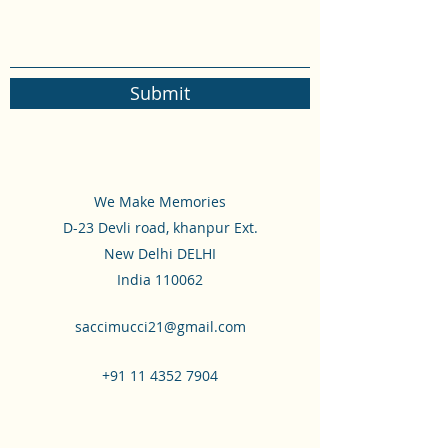
Submit
We Make Memories
D-23 Devli road, khanpur Ext.
New Delhi DELHI
India 110062
saccimucci21@gmail.com
+91 11 4352 7904