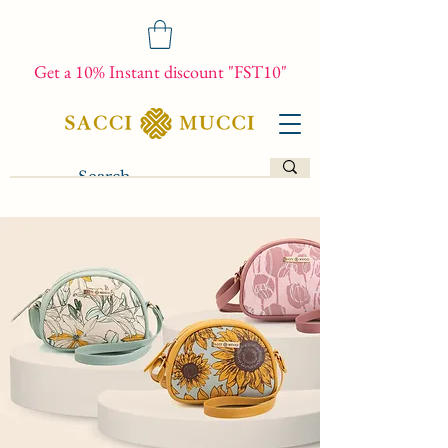
Get a 10% Instant discount "FST10"