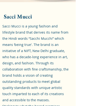
Sacci Mucci
Sacci Mucci is a young fashion and
lifestyle brand that derives its name from
the Hindi words “Sacchi Mucchi” which
means ‘being true'. The brand is an
initiative of a NIFT, New Delhi graduate,
who has a decade-long experience in art,
design, and fashion. Through its
collaboration with fine craftsmanship, the
brand holds a vision of creating
outstanding products to meet global
quality standards with unique artistic
touch imparted to each of its creations
and accessible to the masses.