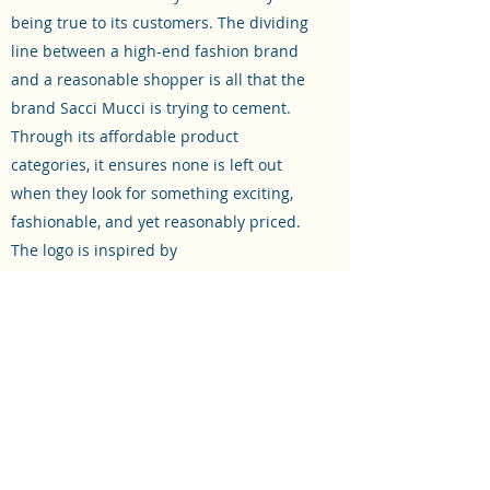
being true to its customers. The dividing
line between a high-end fashion brand
and a reasonable shopper is all that the
brand Sacci Mucci is trying to cement.
Through its affordable product
categories, it ensures none is left out
when they look for something exciting,
fashionable, and yet reasonably priced.
The logo is inspired by
the Swastika symbol in the center which
signifies good luck and prosperity. This is
to send a message to everyone that our
products would definitely add the same
to their life.