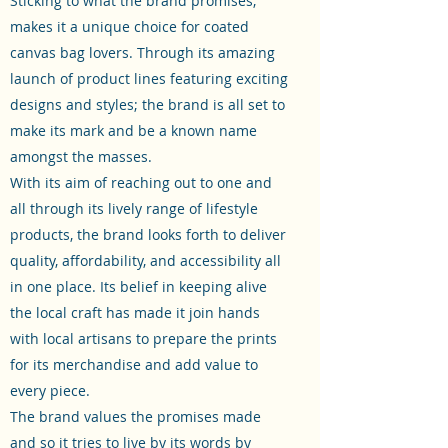
Sticking to what the brand promises,
makes it a unique choice for coated
canvas bag lovers. Through its amazing
launch of product lines featuring exciting
designs and styles; the brand is all set to
make its mark and be a known name
amongst the masses.
With its aim of reaching out to one and
all through its lively range of lifestyle
products, the brand looks forth to deliver
quality, affordability, and accessibility all
in one place. Its belief in keeping alive
the local craft has made it join hands
with local artisans to prepare the prints
for its merchandise and add value to
every piece.
The brand values the promises made
and so it tries to live by its words by