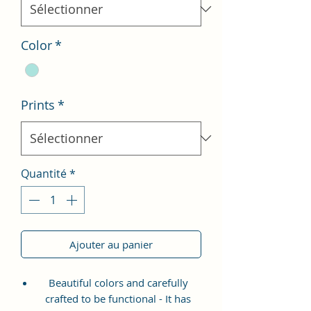
Color
*
Prints
*
Quantité
*
Ajouter au panier
Beautiful colors and carefully
crafted to be functional - It has