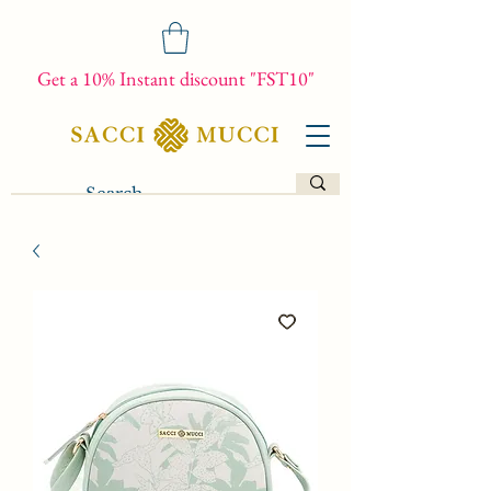
Get a 10% Instant discount "FST10"