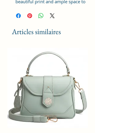
beautiful print and ample space to
keep your phone, card, cash,
cosmetics and other essentials you
need to carry on your day out, it
will give you maximum storage
Articles similaires
without compromising your style
statement.
Material: Soft vegan leather,
coated duck canvas fabric, durable
and water-resistant
Small Size: 8"(L)×3 "(W)×6"(H)
Lightweight: weight 225g
Adjustable Shoulder Strap:60”.
2Pockets: A main zipper pocket,
and one inner zipper pocket.
Using Styles: Crossbody
bag/shoulder bag/messenger
bag/purse.