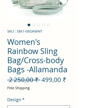
SKU : SM1-06SAMNT
Women's
Rainbow Sling
Bag/Cross-body
Bags -Allamanda
Prix
Prix
 2 250,00 ₹ 
499,00 ₹
original
promotionnel
Free Shipping
Design
*