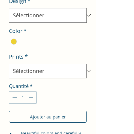
Design
*
Color
*
Prints
*
Quantité
*
Ajouter au panier
Beautiful colors and carefully