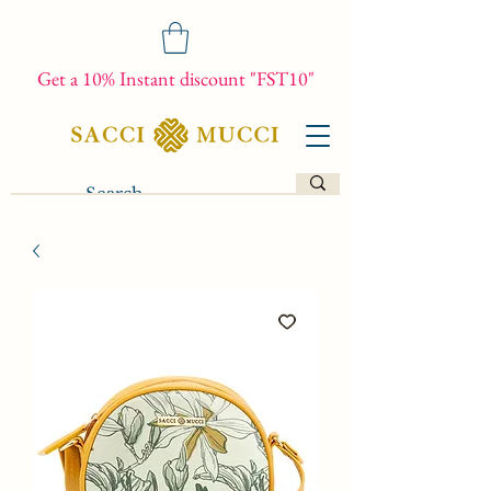
Get a 10% Instant discount "FST10"