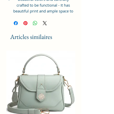
crafted to be functional - It has
beautiful print and ample space to
keep your phone, card, cash,
cosmetics and other essentials you
need to carry on your day out, it
will give you maximum storage
Articles similaires
without compromising your style
statement.
Material: Soft vegan leather,
coated duck canvas fabric, durable
and water-resistant
Small Size: 8"(L)×3 "(W)×6"(H)
Lightweight: weight 225g
Adjustable Shoulder Strap:60”.
2Pockets: A main zipper pocket,
and one inner zipper pocket.
Using Styles: Crossbody
bag/shoulder bag/messenger
bag/purse.