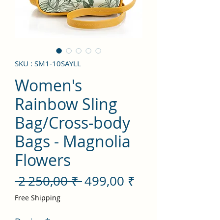
SKU : SM1-10SAYLL
Women's
Rainbow Sling
Bag/Cross-body
Bags - Magnolia
Flowers
Prix
Prix
 2 250,00 ₹ 
499,00 ₹
original
promotionnel
Free Shipping