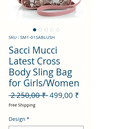
SKU : SM1-01SABLUSH
Sacci Mucci
Latest Cross
Body Sling Bag
for Girls/Women
Prix
Prix
 2 250,00 ₹ 
499,00 ₹
original
promotionnel
Free Shipping
Design
*