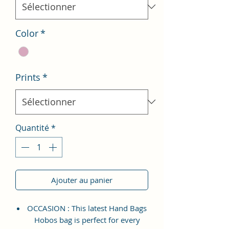
Color
*
Prints
*
Quantité
*
Ajouter au panier
OCCASION : This latest Hand Bags
Hobos bag is perfect for every