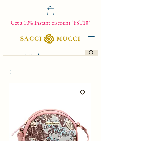
Get a 10% Instant discount "FST10"