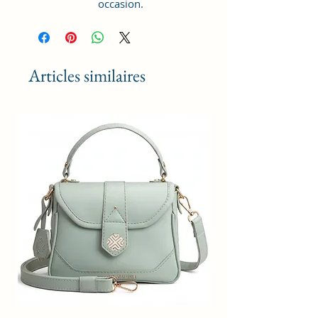
occasion.
GIFT PURPOSE : Makes a lovely
gift for daughters going off to
college, girlfriends, graduations,
birthdays, anniversaries, and
Articles similaires
special moments. Keep stylish.
Style Name: Utility; Age Range
Description: Adult; Department
Name: Womens
Material Type: Vegan Leather and
Coated Cotton Canvas Fabric.
Handcrafted/Handprinted- Each
products are unique.