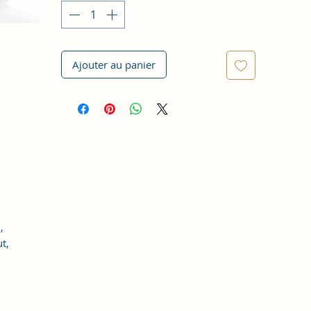
Ajouter au panier
,
t,