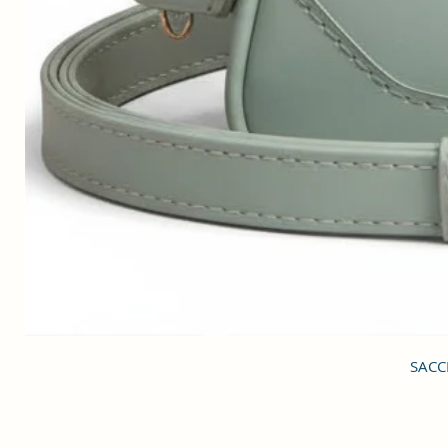
SACCI