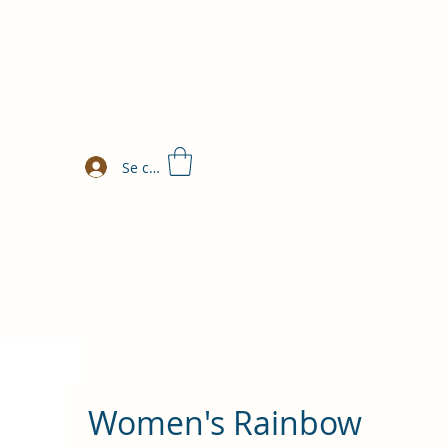
Se connecter
Women's Rainbow