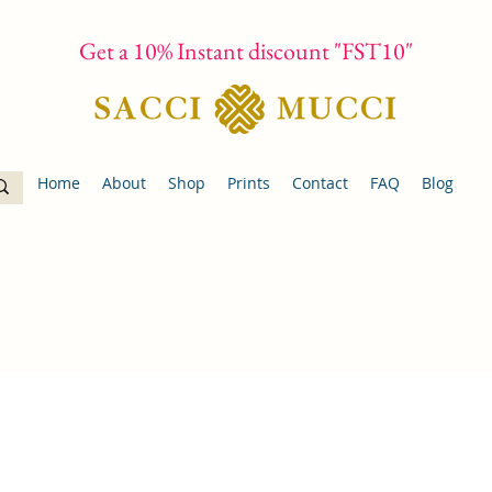
Get a 10% Instant discount "FST10"
Home
About
Shop
Prints
Contact
FAQ
Blog