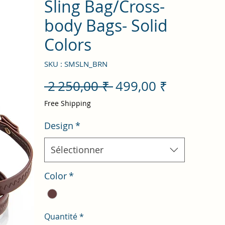
Sling Bag/Cross-
body Bags- Solid
Colors
SKU : SMSLN_BRN
Prix
Prix
 2 250,00 ₹ 
499,00 ₹
original
promotio
Free Shipping
Design
*
Sélectionner
Color
*
Quantité
*