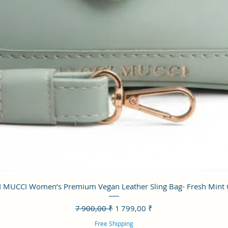
Aperçu rapide
 MUCCI Women’s Premium Vegan Leather Sling Bag- Fresh Mint
Prix original
Prix promotionnel
7 900,00 ₹
1 799,00 ₹
Free Shipping