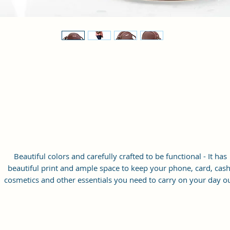
Beautiful colors and carefully crafted to be functional - It has
beautiful print and ample space to keep your phone, card, cash
cosmetics and other essentials you need to carry on your day ou
it will give you maximum storage without compromising your
style statement.
Material: Soft vegan leather
Small Size: 8"(L)×3 "(W)×6"(H)