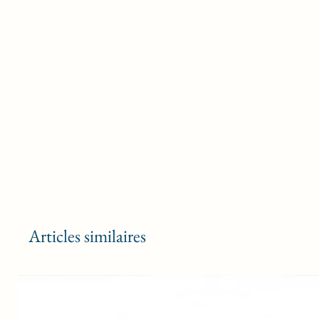
Articles similaires