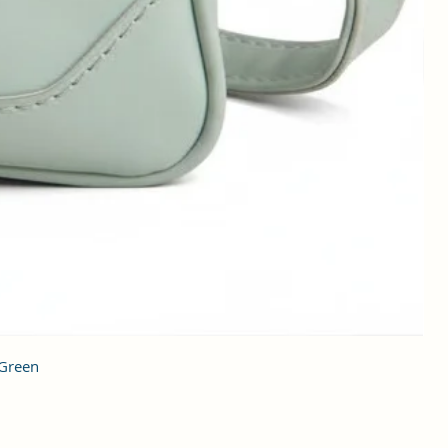
 Green