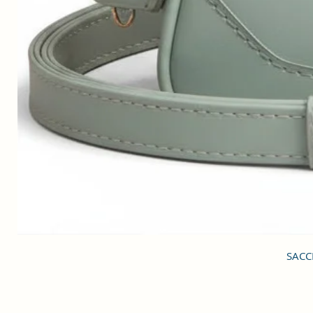
SACCI