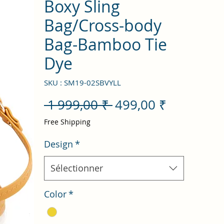
Boxy Sling
Bag/Cross-body
Bag-Bamboo Tie
Dye
SKU : SM19-02SBVYLL
Prix
Prix
 1 999,00 ₹ 
499,00 ₹
original
promotio
Free Shipping
Design
*
Sélectionner
Color
*