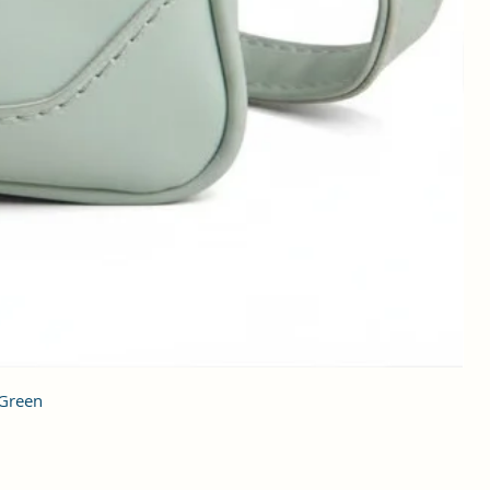
 Green