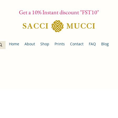
Get a 10% Instant discount "FST10"
Home
About
Shop
Prints
Contact
FAQ
Blog