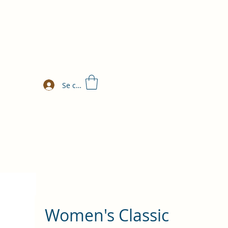
Se connecter
Women's Classic