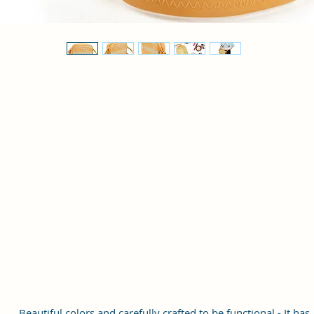
Beautiful colors and carefully crafted to be functional - It has