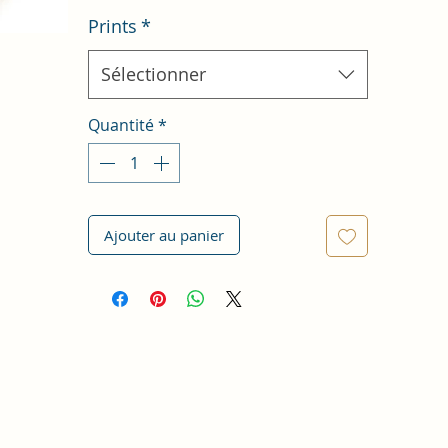
Prints
*
Sélectionner
Quantité
*
Ajouter au panier