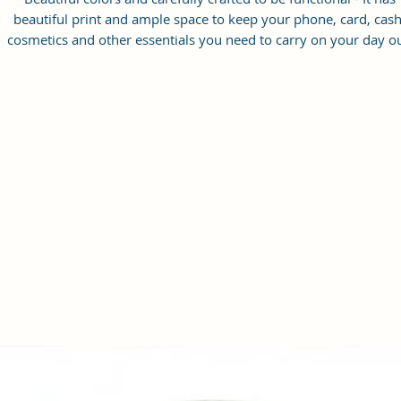
beautiful print and ample space to keep your phone, card, cash
cosmetics and other essentials you need to carry on your day ou
it will give you maximum storage without compromising your
style statement.
Material: Soft vegan leather, coated duck canvas fabric, durabl
and water-resistant
Small Size: 8.25"(L)×3 "(W)×6"(H)
Lightweight: weight 230g
Adjustable Shoulder Strap:60”.
2 Pockets: A main zipper pocket, and one inner zipper pocket.
Using Styles: Crossbody bag/shoulder bag/messenger bag/purs