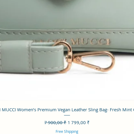
Aperçu rapide
 MUCCI Women’s Premium Vegan Leather Sling Bag- Fresh Mint
Prix original
Prix promotionnel
7 900,00 ₹
1 799,00 ₹
Free Shipping