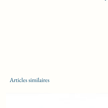
Articles similaires