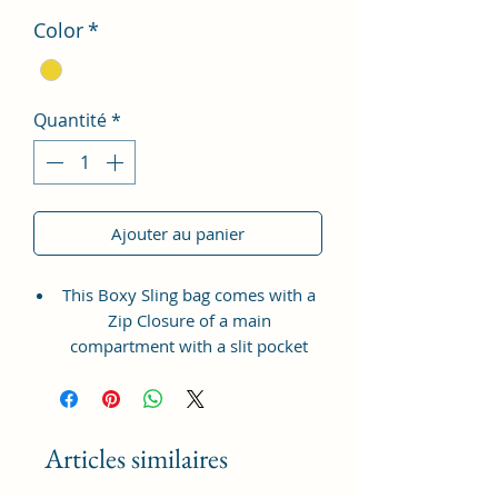
Color
*
Quantité
*
Ajouter au panier
This Boxy Sling bag comes with a
Zip Closure of a main
compartment with a slit pocket
inside to fit in all your accessories.
It also has a Zipper pocket at the
front for coins, tickets, bills etc.
with a long adjustable shoulder
Articles similaires
strap.