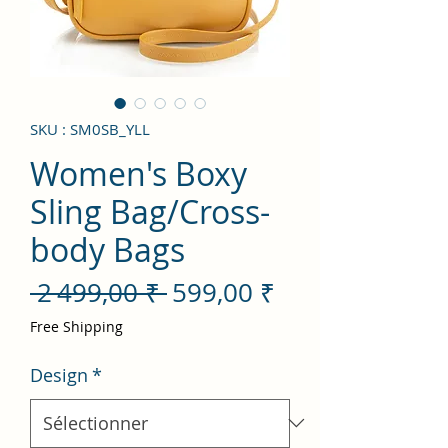
SKU : SM0SB_YLL
Women's Boxy
Sling Bag/Cross-
body Bags
Prix
Prix
 2 499,00 ₹ 
599,00 ₹
original
promotionnel
Free Shipping
Design
*