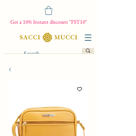
Get a 10% Instant discount "FST10"