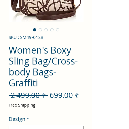
SKU : SM49-01SB
Women's Boxy
Sling Bag/Cross-
body Bags-
Graffiti
Prix
Prix
 2 499,00 ₹ 
699,00 ₹
original
promotionnel
Free Shipping
Design
*