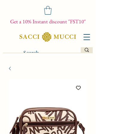
Get a 10% Instant discount "FST10"