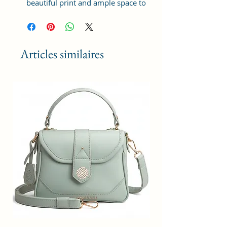
beautiful print and ample space to
keep your phone, card, cash,
cosmetics and other essentials you
need to carry on your day out, it
will give you maximum storage
Articles similaires
without compromising your style
statement.
Material: Soft vegan leather,
coated duck canvas fabric, durable
and water-resistant
Small Size: 9"(L)×3 "(W)×6"(H)
Lightweight: weight 230g
Adjustable Shoulder Strap:60”.
3 Pockets: A front pocket, a main
zipper pocket, and one inner
zipper pocket.
Using Styles: Crossbody
bag/shoulder bag/messenger
bag/purse.