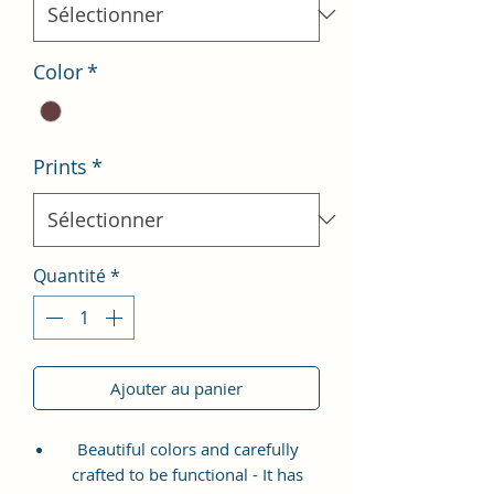
Color
*
Prints
*
Quantité
*
Ajouter au panier
Beautiful colors and carefully
crafted to be functional - It has