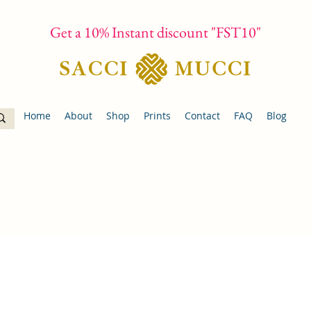
Get a 10% Instant discount "FST10"
Home
About
Shop
Prints
Contact
FAQ
Blog