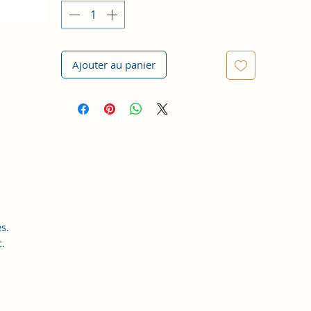
Ajouter au panier
s.
c.