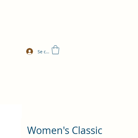
Se connecter
Women's Classic