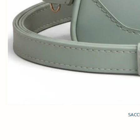
SACCI