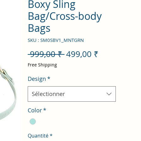
Boxy Sling
Bag/Cross-body
Bags
SKU : SM0SBV1_MNTGRN
Prix
Prix
 999,00 ₹ 
499,00 ₹
original
promotion
Free Shipping
Design
*
Sélectionner
Color
*
Quantité
*