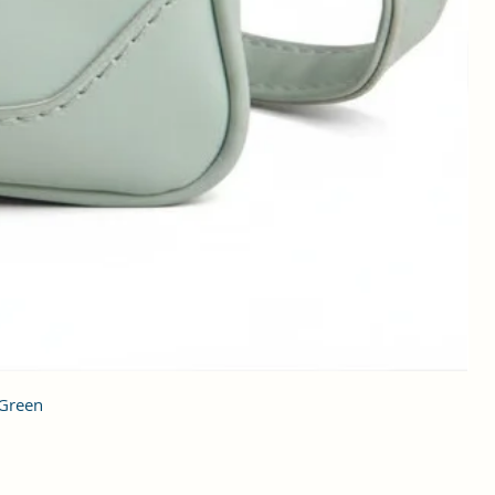
 Green