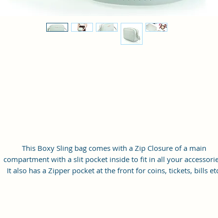
This Boxy Sling bag comes with a Zip Closure of a main
compartment with a slit pocket inside to fit in all your accessorie
It also has a Zipper pocket at the front for coins, tickets, bills et
with a long adjustable shoulder strap.
Material: Soft vegan leather
Small Size: 9"(L)×3 "(W)×6"(H)
Lightweight: weight 230g