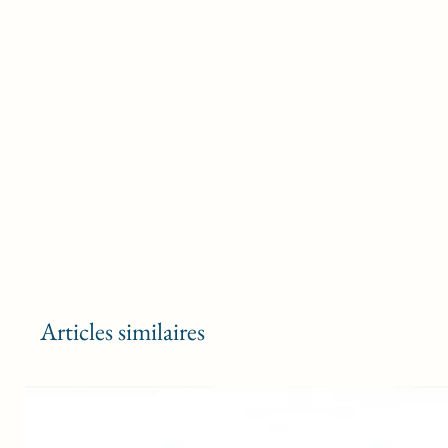
Articles similaires