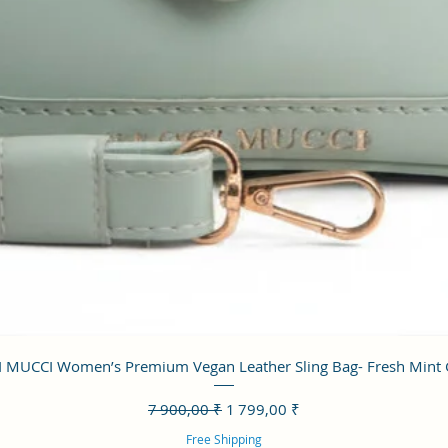
Aperçu rapide
 MUCCI Women’s Premium Vegan Leather Sling Bag- Fresh Mint
Prix original
Prix promotionnel
7 900,00 ₹
1 799,00 ₹
Free Shipping