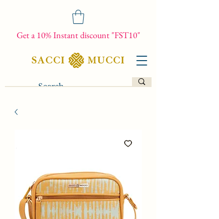
Get a 10% Instant discount "FST10"