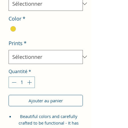
Color
*
Prints
*
Quantité
*
Ajouter au panier
Beautiful colors and carefully
crafted to be functional - It has