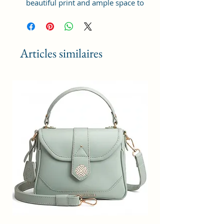
beautiful print and ample space to
keep your phone, card, cash,
cosmetics and other essentials you
need to carry on your day out, it
will give you maximum storage
Articles similaires
without compromising your style
statement.
Material: Soft vegan leather,
coated duck canvas fabric, durable
and water-resistant
Small Size: 8.25"(L)×3 "(W)×6"(H)
Lightweight: weight 230g
Adjustable Shoulder Strap:60”.
3 Pockets: A front pocket, a main
zipper pocket, and one inner
zipper pocket.
Using Styles: Crossbody
bag/shoulder bag/messenger
bag/purse.