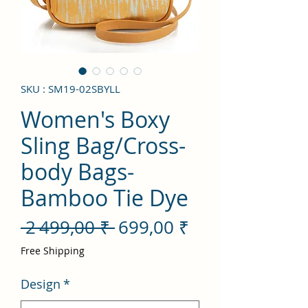
SKU : SM19-02SBYLL
Women's Boxy
Sling Bag/Cross-
body Bags-
Bamboo Tie Dye
Prix
Prix
 2 499,00 ₹ 
699,00 ₹
original
promotionnel
Free Shipping
Design
*