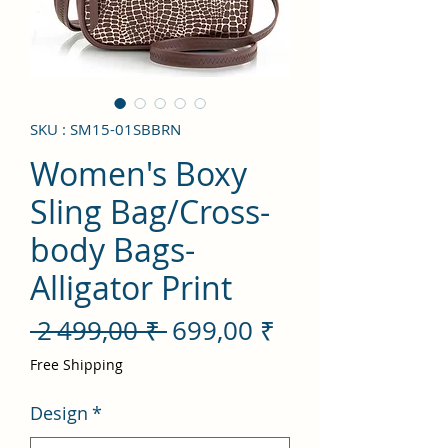
SKU : SM15-01SBBRN
Women's Boxy
Sling Bag/Cross-
body Bags-
Alligator Print
Prix
Prix
 2 499,00 ₹ 
699,00 ₹
original
promotionnel
Free Shipping
Design
*