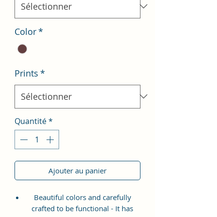
Color
*
Prints
*
Quantité
*
Ajouter au panier
Beautiful colors and carefully
crafted to be functional - It has