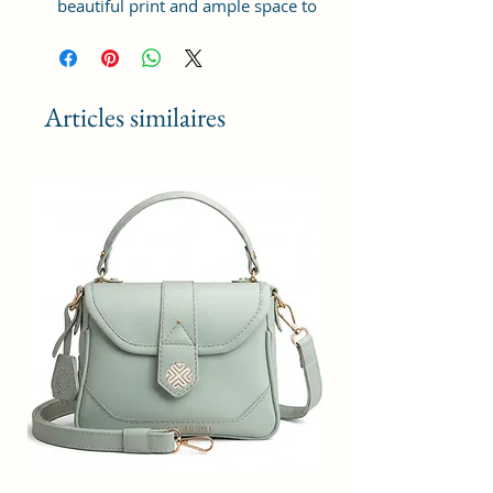
beautiful print and ample space to
keep your phone, card, cash,
cosmetics and other essentials you
need to carry on your day out, it
will give you maximum storage
Articles similaires
without compromising your style
statement.
Material: Soft vegan leather,
coated duck canvas fabric, durable
and water-resistant
Small Size: 9"(L)×3 "(W)×6"(H)
Lightweight: weight 230g
Adjustable Shoulder Strap:60”.
3 Pockets: A front pocket, a main
zipper pocket, and one inner
zipper pocket.
Using Styles: Crossbody
bag/shoulder bag/messenger
bag/purse.