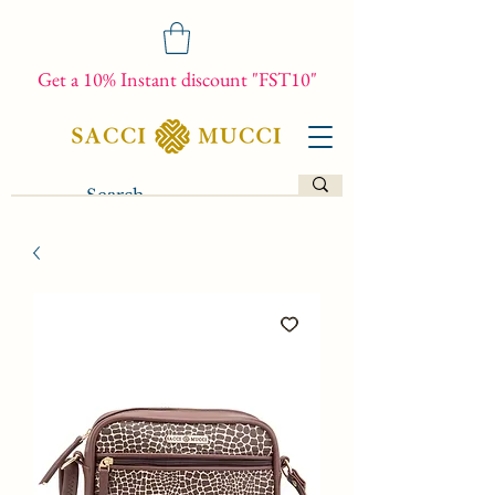
Get a 10% Instant discount "FST10"