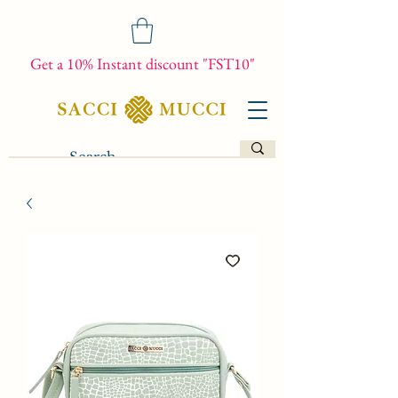
Get a 10% Instant discount "FST10"