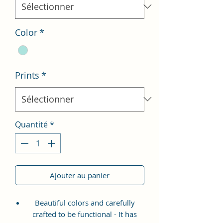
Color
*
Prints
*
Quantité
*
Ajouter au panier
Beautiful colors and carefully
crafted to be functional - It has