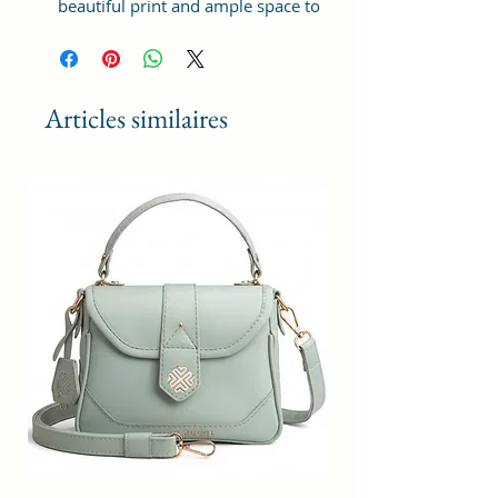
beautiful print and ample space to
keep your phone, card, cash,
cosmetics and other essentials you
need to carry on your day out, it
will give you maximum storage
Articles similaires
without compromising your style
statement.
Material: Soft vegan leather,
coated duck canvas fabric, durable
and water-resistant
Small Size: 9"(L)×3 "(W)×6"(H)
Lightweight: weight 230g
Adjustable Shoulder Strap:60”.
3 Pockets: A front pocket, a main
zipper pocket, and one inner
zipper pocket.
Using Styles: Crossbody
bag/shoulder bag/messenger
bag/purse.