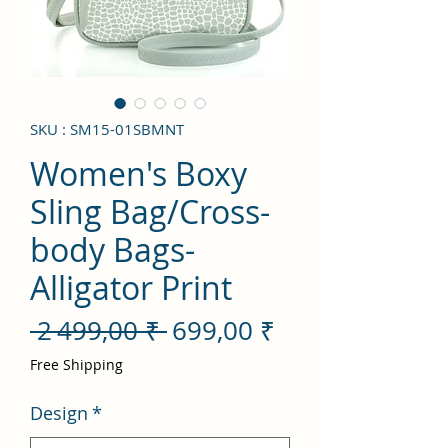
SKU : SM15-01SBMNT
Women's Boxy
Sling Bag/Cross-
body Bags-
Alligator Print
Prix
Prix
 2 499,00 ₹ 
699,00 ₹
original
promotionnel
Free Shipping
Design
*