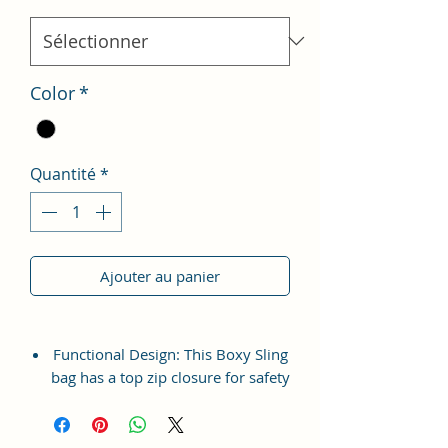
Color
*
Quantité
*
Ajouter au panier
Functional Design: This Boxy Sling
bag has a top zip closure for safety
and security. The interior has 1
main Spacious compartment, with
slip pockets inside 1 external large