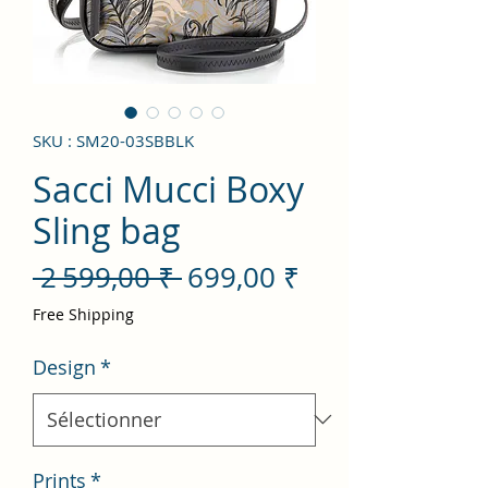
SKU : SM20-03SBBLK
Sacci Mucci Boxy
Sling bag
Prix
Prix
 2 599,00 ₹ 
699,00 ₹
original
promotionnel
Free Shipping
Design
*
Prints
*