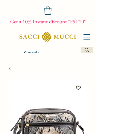
Get a 10% Instant discount "FST10"