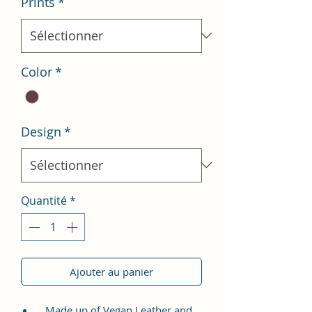
Prints
*
Color
*
Design
*
Quantité
*
Ajouter au panier
Made up of Vegan Leather and