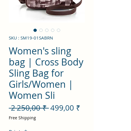
SKU : SM19-01SABRN
Women's sling
bag | Cross Body
Sling Bag for
Girls/Women |
Women Sli
Prix
Prix
 2 250,00 ₹ 
499,00 ₹
original
promotionnel
Free Shipping