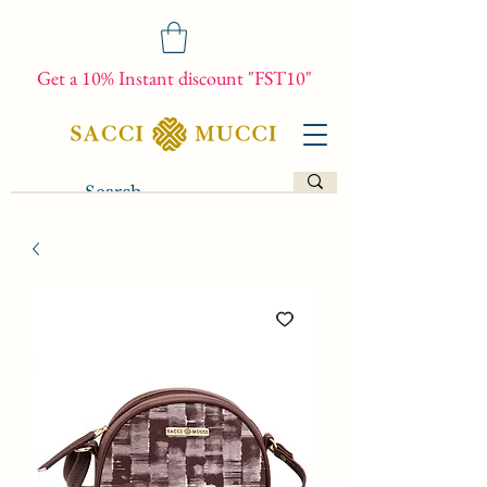
Get a 10% Instant discount "FST10"