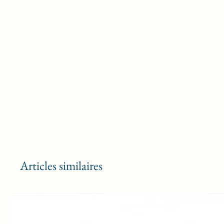
Articles similaires