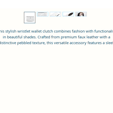
his stylish wristlet wallet clutch combines fashion with functionali
in beautiful shades. Crafted from premium faux leather with a
distinctive pebbled texture, this versatile accessory features a slee
envelope-inspired design accented by an elegant metallic emblem
The spacious main compartment, secured by a smooth-gliding zi
closure, offers ample room for your everyday essentials. A
convenient wrist strap ensures your belongings stay close at han
while keeping your hands free. Perfect for both casual outings an
vening events, this compact clutch effortlessly transitions from d
to night. The durable construction and timeless design make it a
deal companion for the modern woman on the go. Its practical si
accommodates cards, cash, phone, and small personal items whil
maintaining a slim, sophisticated profile.
DESIGN FEATURES: Elegant wristlet wallet clutch crafted from