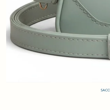
SACCI