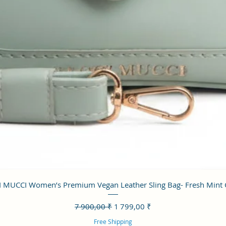
Aperçu rapide
 MUCCI Women’s Premium Vegan Leather Sling Bag- Fresh Mint
Prix original
Prix promotionnel
7 900,00 ₹
1 799,00 ₹
Free Shipping