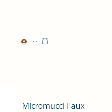
Se connecter
Micromucci Faux