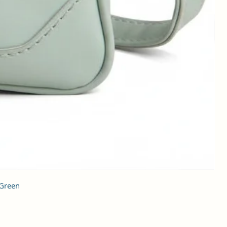
 Green