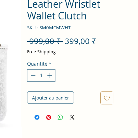
Leather Wristlet
Wallet Clutch
SKU : SM0MCMWHT
Prix
Prix
 999,00 ₹ 
399,00 ₹
original
promotion
Free Shipping
Quantité
*
Ajouter au panier