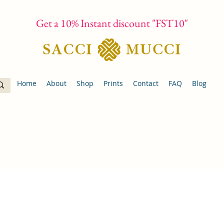
Get a 10% Instant discount "FST10"
Home
About
Shop
Prints
Contact
FAQ
Blog