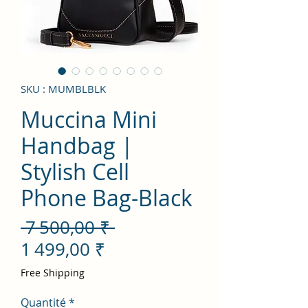
SKU : MUMBLBLK
Muccina Mini
Handbag |
Stylish Cell
Phone Bag-Black
Prix
 7 500,00 ₹ 
Prix
original
1 499,00 ₹
promotionnel
Free Shipping
Quantité
*