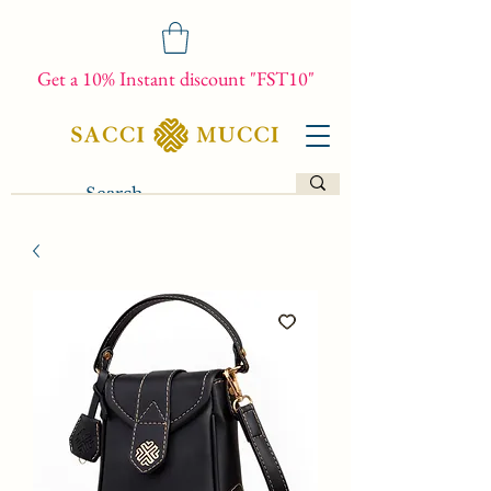
Get a 10% Instant discount "FST10"