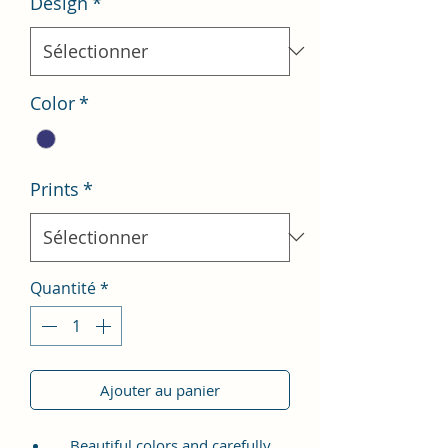
Design
*
Color
*
Prints
*
Quantité
*
Ajouter au panier
Beautiful colors and carefully