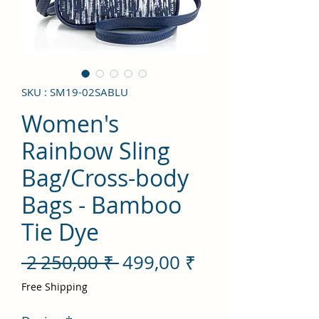
SKU : SM19-02SABLU
Women's
Rainbow Sling
Bag/Cross-body
Bags - Bamboo
Tie Dye
Prix
Prix
 2 250,00 ₹ 
499,00 ₹
original
promotionnel
Free Shipping