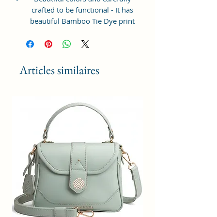
crafted to be functional - It has
beautiful Bamboo Tie Dye print
and ample space to keep your
phone, card, cash, cosmetics and
other essentials you need to carry
on your day out, it will give you
Articles similaires
maximum storage without
compromising your style
statement.
Material: Soft vegan leather,
coated duck canvas fabric, durable
and water-resistant
Small Size: 8"(L)×3 "(W)×6"(H)
Lightweight: weight 225g
Adjustable Shoulder Strap:60”.
2Pockets: A main zipper pocket,
and one inner zipper pocket.
Using Styles: Crossbody
bag/shoulder bag/messenger