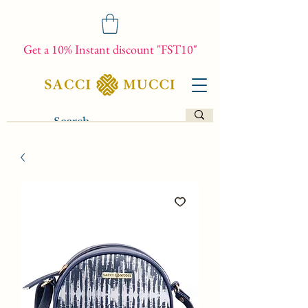
Get a 10% Instant discount "FST10"