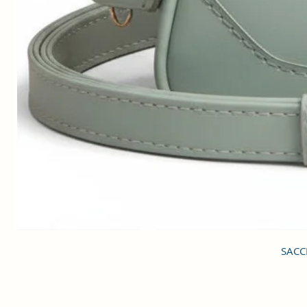
SACCI