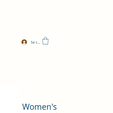
Se connecter
Women's