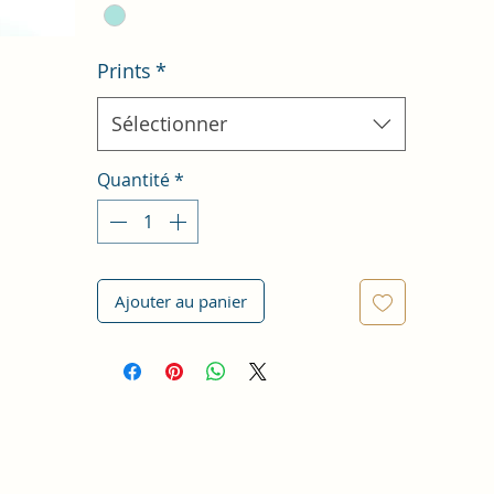
Prints
*
Sélectionner
Quantité
*
Ajouter au panier