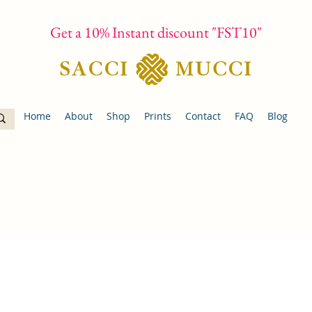
Get a 10% Instant discount "FST10"
Home
About
Shop
Prints
Contact
FAQ
Blog