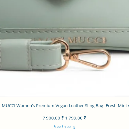
Aperçu rapide
 MUCCI Women’s Premium Vegan Leather Sling Bag- Fresh Mint
Prix original
Prix promotionnel
7 900,00 ₹
1 799,00 ₹
Free Shipping