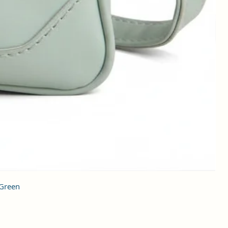
 Green