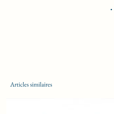
Articles similaires