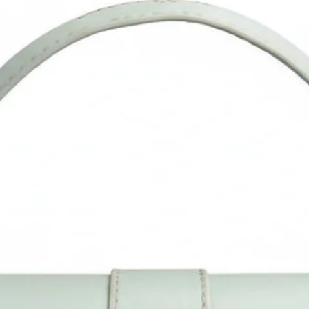
DISCLAIMER: It is recommended that you regularly clean your b
with a wet cloth. Do note that the colour of the materials migh
slightly vary due to photographic lighting sources or your displ
settings.
ABOUT US: Sacci Mucci is a Proudly Indian and 100% Vegan
brand. Our Bag stands for Style and Function, with an Essence 
India. All our bags are handcrafted by expert artisans in our o
manufacturing facility.