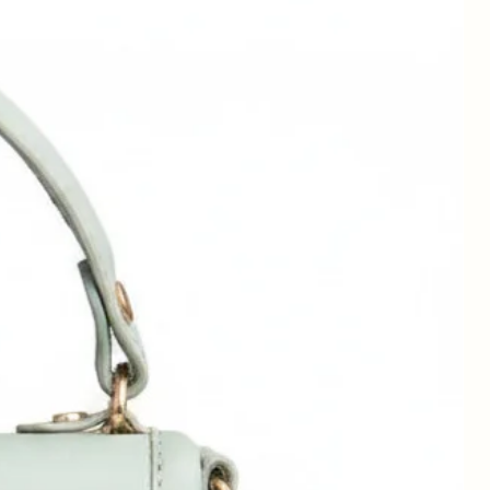
ag
t
ay
of
wn