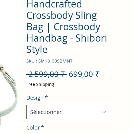
Handcrafted
Crossbody Sling
Bag | Crossbody
Handbag - Shibori
Style
SKU : SM19-03SBMNT
Prix
Prix
 2 599,00 ₹ 
699,00 ₹
original
promotio
Free Shipping
Design
*
Sélectionner
Color
*