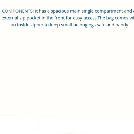
COMPONENTS: It has a spacious main single compartment and 
external zip pocket in the front for easy access.The bag comes w
an inside zipper to keep small belongings safe and handy.
Dimensions: 21x15x7 cm
COMPATIBILITY: This crossbody sling bag is ideal for carrying al
your travel essentials like wallet, battery bank, small bottle, pho
charger, small diary, pen, passport, and many more, keeping al
the essentials safe and organized. It has a water-resistant inne
lining. Perfect for gifting on Birthdays, Anniversaries, Women'
Day and other special ocassions!
MATERIAL: Made of Fine printed Vegan Leather and Coated Du
canvas Fabric. The Leather used is 100% Vegan Leather, making 
a cruelty-free and a responsible product. All products are
handmade, with a running fabric and hence the exact print on t
product might slightly differ from the photos.