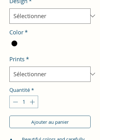
Design
*
Color
*
Prints
*
Quantité
*
Ajouter au panier
Beautiful colors and carefully