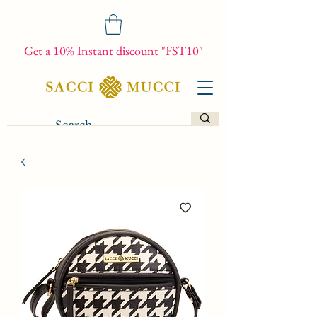
Get a 10% Instant discount "FST10"