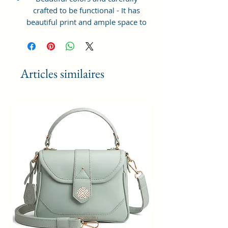
crafted to be functional - It has
beautiful print and ample space to
keep your phone, card, cash,
cosmetics and other essentials you
need to carry on your day out, it
will give you maximum storage
Articles similaires
without compromising your style
statement.
Material: Soft vegan leather,
coated duck canvas fabric, durable
and water-resistant
Small Size: 7"(L)×3"(W)×7"(H)
Lightweight: weight 225g
Adjustable Shoulder Strap:60”.
3 Pockets: A front pocket, a main
zipper pocket, and one inner
zipper pocket.
Using Styles: Crossbody
bag/shoulder bag/messenger