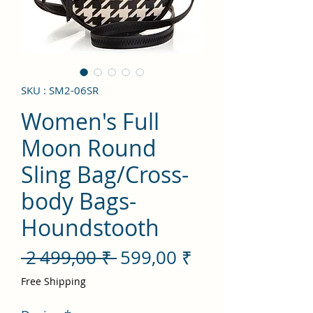
SKU : SM2-06SR
Women's Full
Moon Round
Sling Bag/Cross-
body Bags-
Houndstooth
Prix
Prix
 2 499,00 ₹ 
599,00 ₹
original
promotionnel
Free Shipping