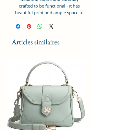
crafted to be functional - It has
beautiful print and ample space to
keep your phone, card, cash,
cosmetics and other essentials you
need to carry on your day out, it
will give you maximum storage
Articles similaires
without compromising your style
statement.
Material: Soft vegan leather,
coated duck canvas fabric, durable
and water-resistant
Small Size: 7"(L)×3"(W)×7"(H)
Lightweight: weight 225g
Adjustable Shoulder Strap:60”.
3 Pockets: A front pocket, a main
zipper pocket, and one inner
zipper pocket.
Using Styles: Crossbody
bag/shoulder bag/messenger