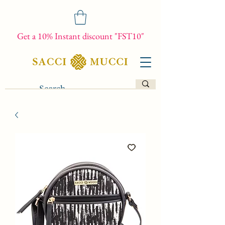
Get a 10% Instant discount "FST10"