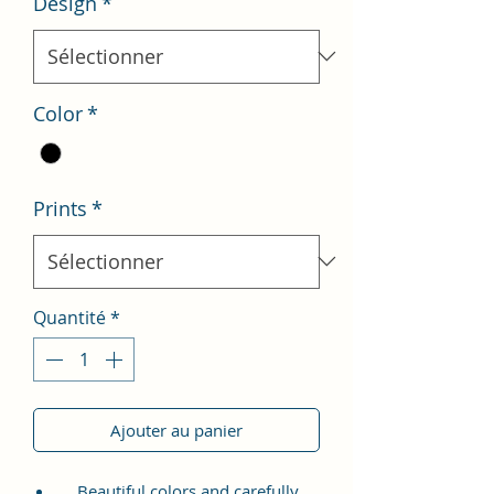
Design
*
Color
*
Prints
*
Quantité
*
Ajouter au panier
Beautiful colors and carefully