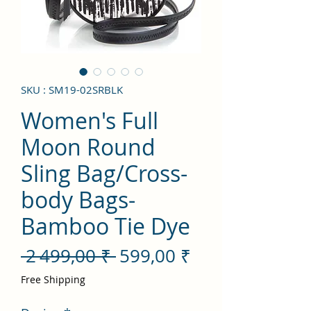
SKU : SM19-02SRBLK
Women's Full
Moon Round
Sling Bag/Cross-
body Bags-
Bamboo Tie Dye
Prix
Prix
 2 499,00 ₹ 
599,00 ₹
original
promotionnel
Free Shipping