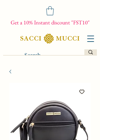
Get a 10% Instant discount "FST10"