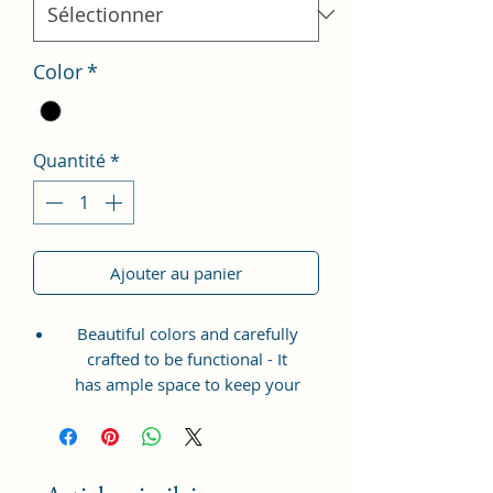
Color
*
Quantité
*
Ajouter au panier
Beautiful colors and carefully
crafted to be functional - It
has ample space to keep your
phone, card, cash, cosmetics and
other essentials you need to carry
on your day out, it will give you
maximum storage without