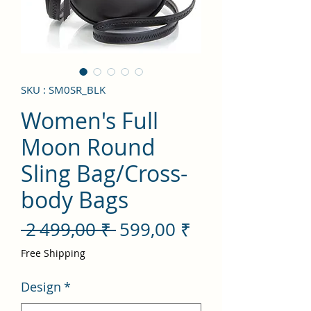
SKU : SM0SR_BLK
Women's Full
Moon Round
Sling Bag/Cross-
body Bags
Prix
Prix
 2 499,00 ₹ 
599,00 ₹
original
promotionnel
Free Shipping
Design
*