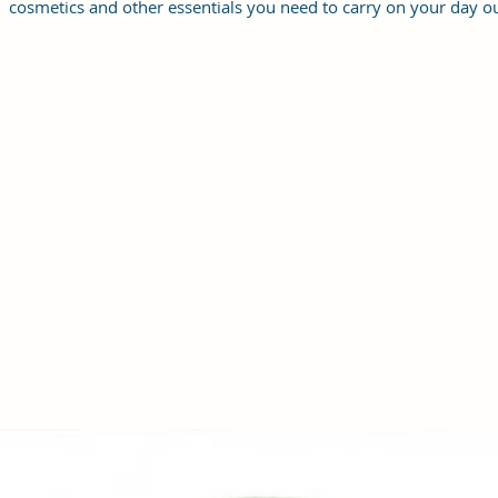
cosmetics and other essentials you need to carry on your day ou
it will give you maximum storage without compromising your
style statement.
Material: Soft vegan leather, coated duck canvas fabric, durabl
and water-resistant
Small Size: 7"(L)×3"(W)×7"(H)
Lightweight: weight 225g
Adjustable Shoulder Strap:60”.
3 Pockets: A front pocket, a main zipper pocket, and one inner
zipper pocket.
Using Styles: Crossbody bag/shoulder bag/messenger bag/purs