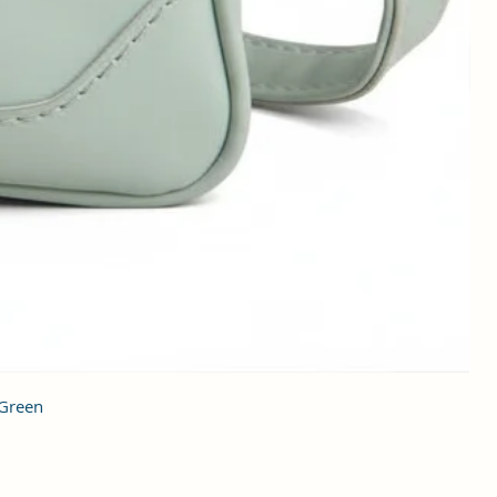
 Green