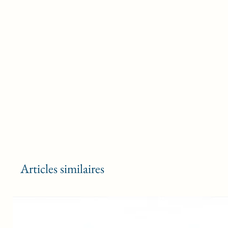
Articles similaires