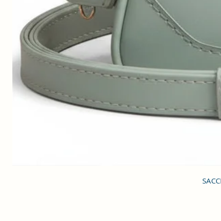
SACCI