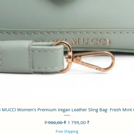
Aperçu rapide
 MUCCI Women’s Premium Vegan Leather Sling Bag- Fresh Mint
Prix original
Prix promotionnel
7 900,00 ₹
1 799,00 ₹
Free Shipping