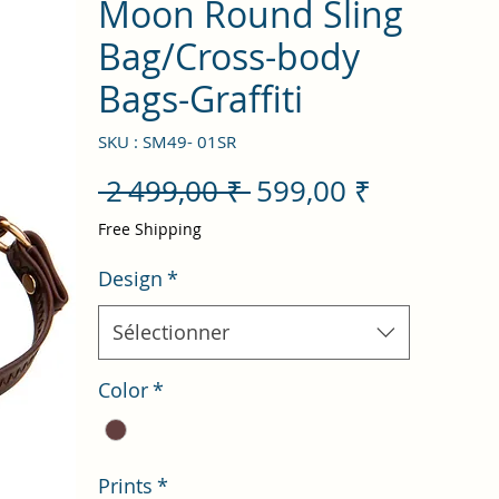
Moon Round Sling
Bag/Cross-body
Bags-Graffiti
SKU : SM49- 01SR
Prix
Prix
 2 499,00 ₹ 
599,00 ₹
original
promotio
Free Shipping
Design
*
Sélectionner
Color
*
Prints
*