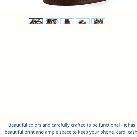
Beautiful colors and carefully crafted to be functional - It has
beautiful print and ample space to keep your phone, card, cash