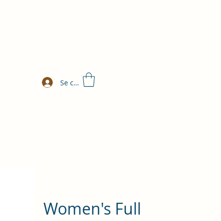
Se connecter
Women's Full