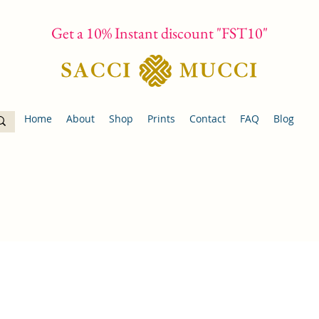
Get a 10% Instant discount "FST10"
Home
About
Shop
Prints
Contact
FAQ
Blog