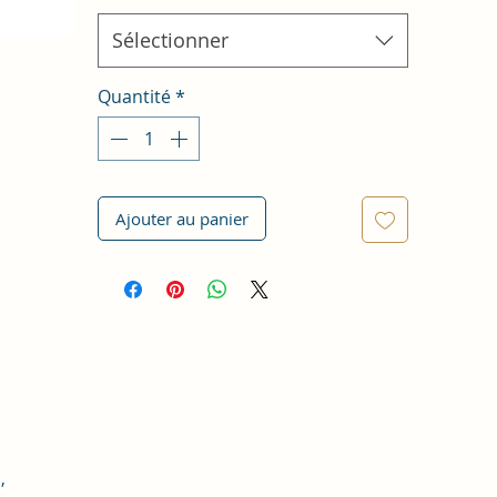
Sélectionner
Quantité
*
Ajouter au panier
,