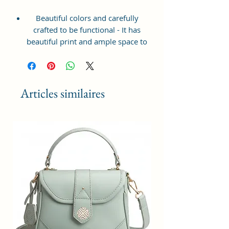
Beautiful colors and carefully
crafted to be functional - It has
beautiful print and ample space to
keep your phone, card, cash,
cosmetics and other essentials you
need to carry on your day out, it
will give you maximum storage
Articles similaires
without compromising your style
statement.
Material: Soft vegan leather,
coated duck canvas fabric, durable
and water-resistant
Small Size: 7"(L)×3"(W)×7"(H)
Lightweight: weight 225g
Adjustable Shoulder Strap:60”.
2 Pockets: A main zipper pocket,
and one inner zipper pocket.
Using Styles: Crossbody