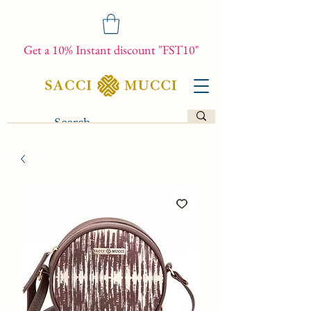
Get a 10% Instant discount "FST10"