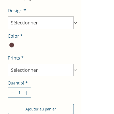
Design
*
Color
*
Prints
*
Quantité
*
Ajouter au panier