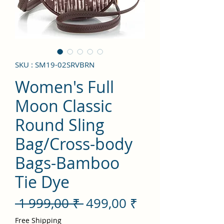
SKU : SM19-02SRVBRN
Women's Full
Moon Classic
Round Sling
Bag/Cross-body
Bags-Bamboo
Tie Dye
Prix
Prix
 1 999,00 ₹ 
499,00 ₹
original
promotionnel
Free Shipping