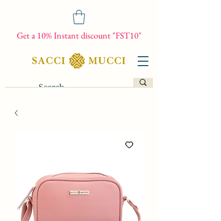
Get a 10% Instant discount "FST10"