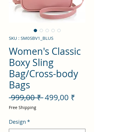
SKU : SM0SBV1_BLUS
Women's Classic
Boxy Sling
Bag/Cross-body
Bags
Prix
Prix
 999,00 ₹ 
499,00 ₹
original
promotionnel
Free Shipping
Design
*