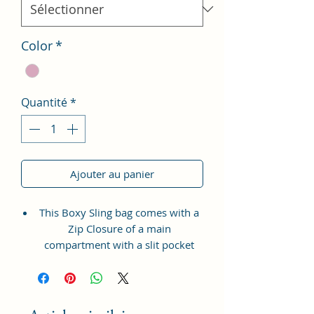
Color
*
Quantité
*
Ajouter au panier
This Boxy Sling bag comes with a
Zip Closure of a main
compartment with a slit pocket
inside to fit in all your accessories.
It also has a Zipper pocket at the
front for coins, tickets, bills etc.
with a long adjustable shoulder