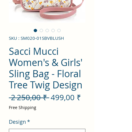
SKU : SM020-01SBVBLUSH
Sacci Mucci
Women's & Girls'
Sling Bag - Floral
Tree Twig Design
Prix
Prix
 2 250,00 ₹ 
499,00 ₹
original
promotionnel
Free Shipping
Design
*