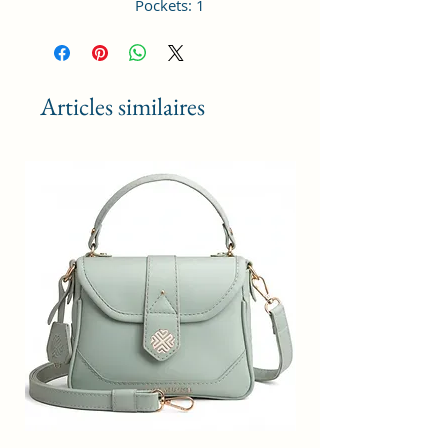
Pockets: 1
Dimensions: 21 x 15 x 7 cm
Material Type: Vagan Leather;
Occasion Type: All; Age Range
Description: Adult; Closure: Zipper
Articles similaires
Height Adjustable Shoulder Strap