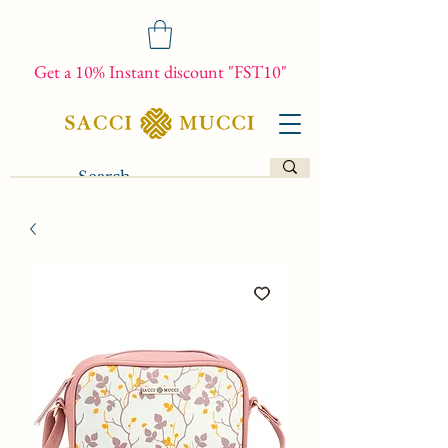
Get a 10% Instant discount "FST10"