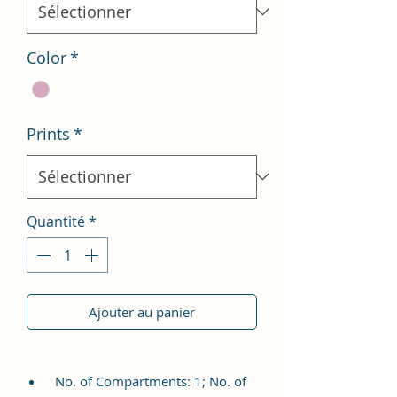
Color
*
Prints
*
Quantité
*
Ajouter au panier
No. of Compartments: 1; No. of