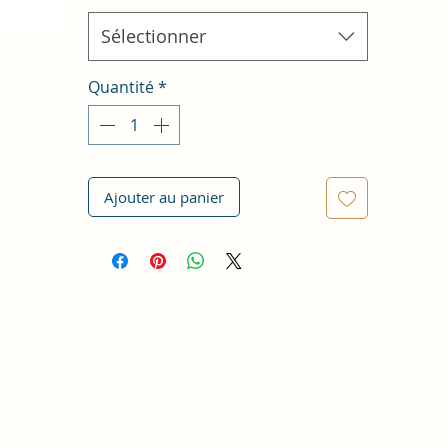
Sélectionner
Quantité
*
Ajouter au panier