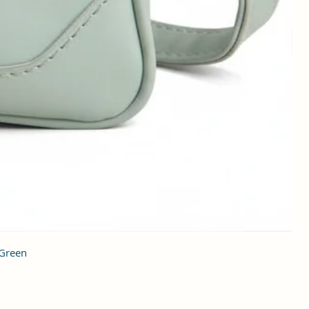
 Green