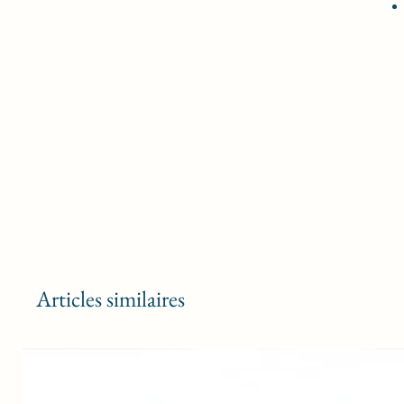
Articles similaires