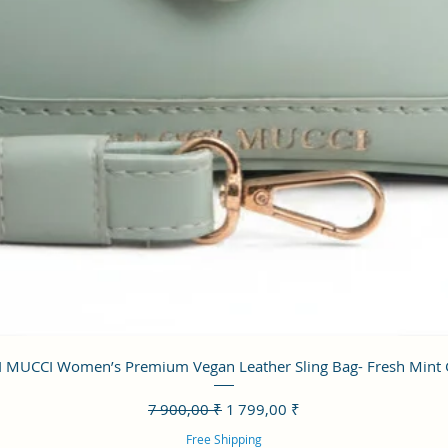
Aperçu rapide
 MUCCI Women’s Premium Vegan Leather Sling Bag- Fresh Mint
Prix original
Prix promotionnel
7 900,00 ₹
1 799,00 ₹
Free Shipping