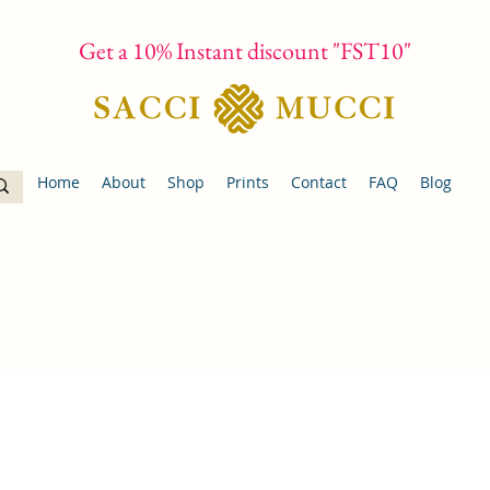
Get a 10% Instant discount "FST10"
Home
About
Shop
Prints
Contact
FAQ
Blog