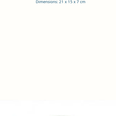
Dimensions: 21 x 15 x 7 cm
Material Type: Vagan Leather; Occasion Type: All; Age Range
Description: Adult; Closure: Zipper
Height Adjustable Shoulder Strap