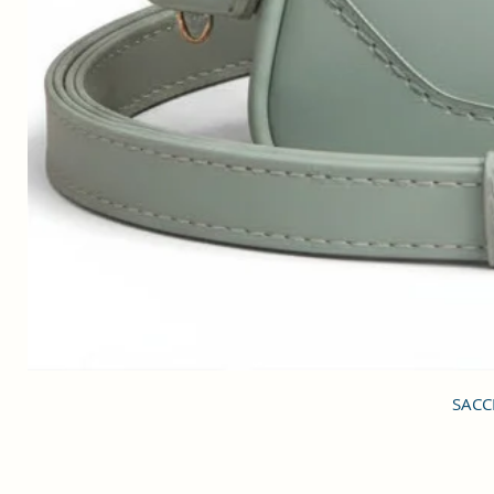
SACCI