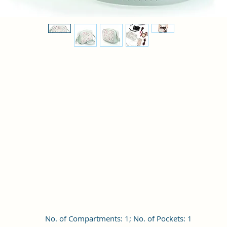
No. of Compartments: 1; No. of Pockets: 1