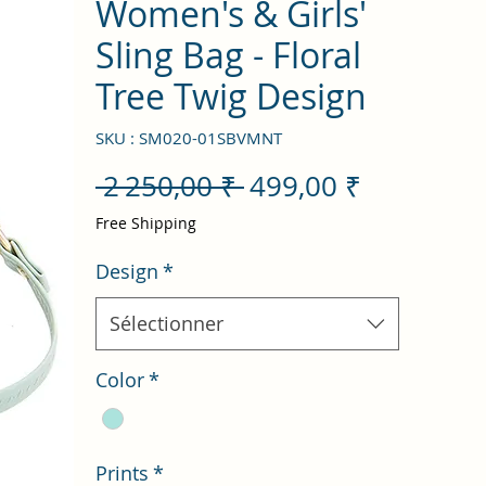
Women's & Girls'
Sling Bag - Floral
Tree Twig Design
SKU : SM020-01SBVMNT
Prix
Prix
 2 250,00 ₹ 
499,00 ₹
original
promotio
Free Shipping
Design
*
Sélectionner
Color
*
Prints
*