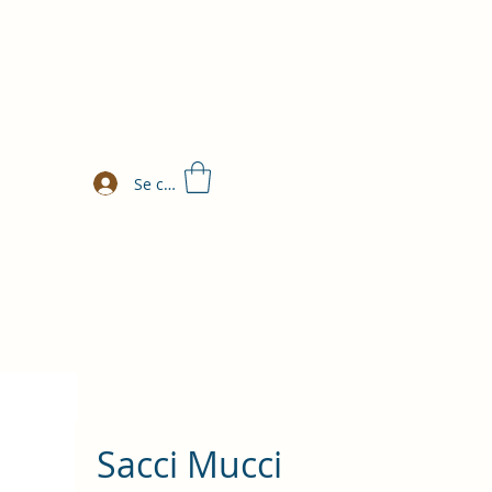
Se connecter
Sacci Mucci