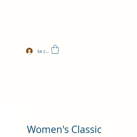
Se connecter
Women's Classic