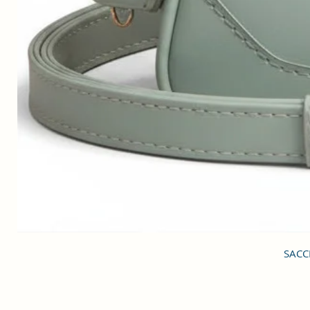
SACCI