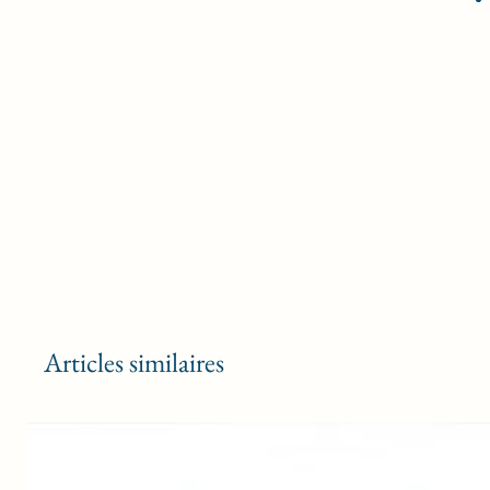
Articles similaires