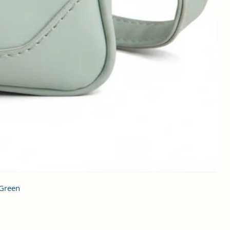
 Green