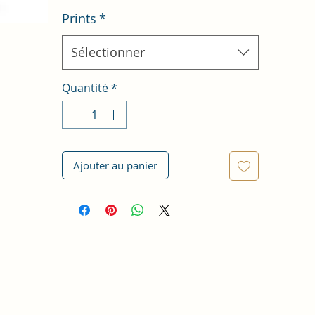
Prints
*
Sélectionner
Quantité
*
Ajouter au panier