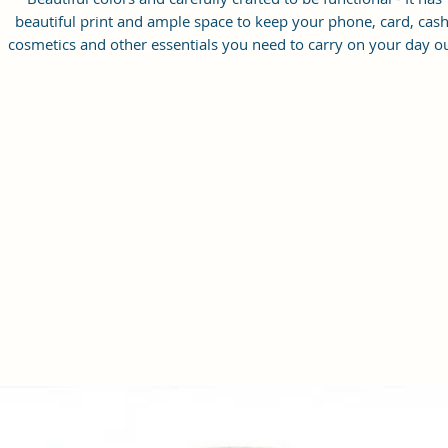
beautiful print and ample space to keep your phone, card, cash
cosmetics and other essentials you need to carry on your day ou
it will give you maximum storage without compromising your
style statement.
Material: Soft vegan leather, coated duck canvas fabric, durabl
and water-resistant
Small Size: 8.25"(L)×3 "(W)×6"(H)
Lightweight: weight 230g
Adjustable Shoulder Strap:60”.
2 Pockets: A main zipper pocket, and one inner zipper pocket.
Using Styles: Crossbody bag/shoulder bag/messenger bag/purs