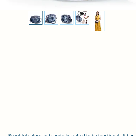
Beautiful colors and carefully crafted to be functional - It has