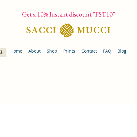
Get a 10% Instant discount "FST10"
Home
About
Shop
Prints
Contact
FAQ
Blog