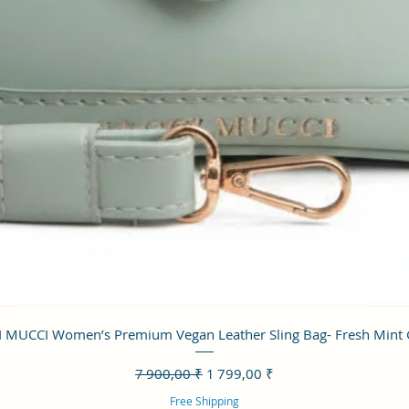
Aperçu rapide
 MUCCI Women’s Premium Vegan Leather Sling Bag- Fresh Mint
Prix original
Prix promotionnel
7 900,00 ₹
1 799,00 ₹
Free Shipping