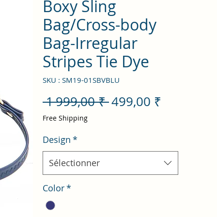
Boxy Sling
Bag/Cross-body
Bag-Irregular
Stripes Tie Dye
SKU : SM19-01SBVBLU
Prix
Prix
 1 999,00 ₹ 
499,00 ₹
original
promotio
Free Shipping
Design
*
Sélectionner
Color
*