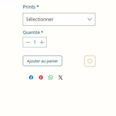
Prints
*
Sélectionner
Quantité
*
Ajouter au panier