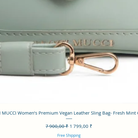
Aperçu rapide
 MUCCI Women’s Premium Vegan Leather Sling Bag- Fresh Mint
Prix original
Prix promotionnel
7 900,00 ₹
1 799,00 ₹
Free Shipping