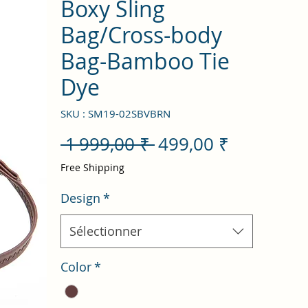
Boxy Sling
Bag/Cross-body
Bag-Bamboo Tie
Dye
SKU : SM19-02SBVBRN
Prix
Prix
 1 999,00 ₹ 
499,00 ₹
original
promotio
Free Shipping
Design
*
Sélectionner
Color
*