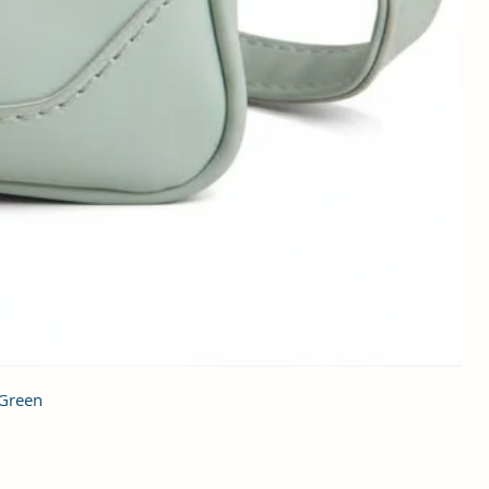
 Green