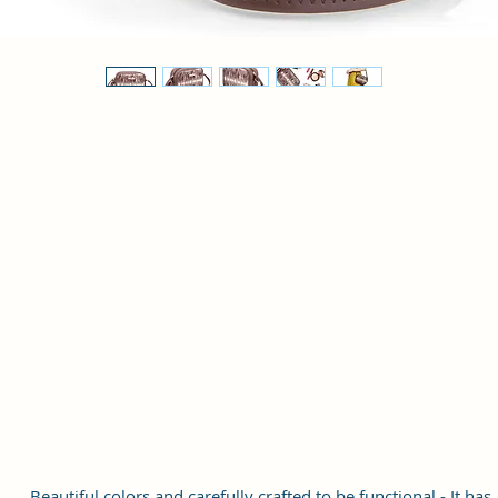
Beautiful colors and carefully crafted to be functional - It has