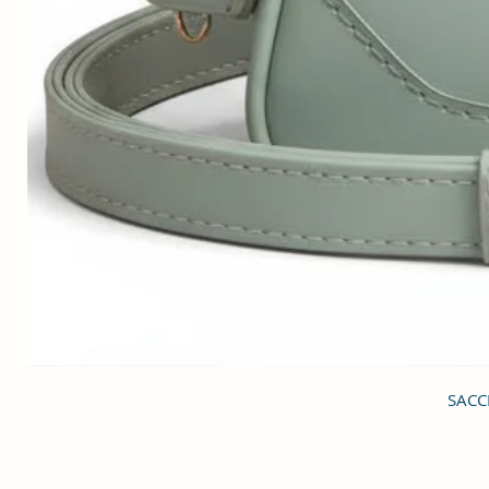
SACCI