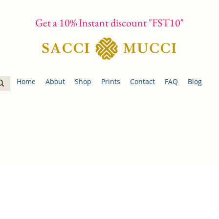
Get a 10% Instant discount "FST10"
Home
About
Shop
Prints
Contact
FAQ
Blog