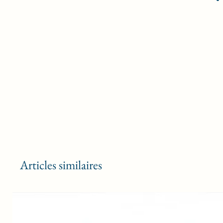
Articles similaires