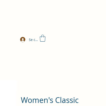
Se connecter
Women's Classic