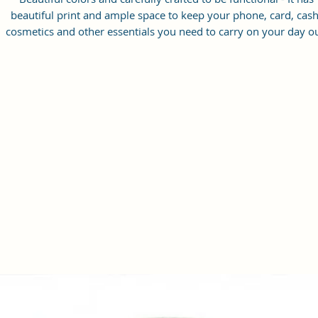
beautiful print and ample space to keep your phone, card, cash
cosmetics and other essentials you need to carry on your day ou
it will give you maximum storage without compromising your
style statement.
Material: Soft vegan leather, coated duck canvas fabric, durabl
and water-resistant
Small Size: 8.25"(L)×3 "(W)×6"(H)
Lightweight: weight 230g
Adjustable Shoulder Strap:60”.
2 Pockets: A main zipper pocket, and one inner zipper pocket.
Using Styles: Crossbody bag/shoulder bag/messenger bag/purs