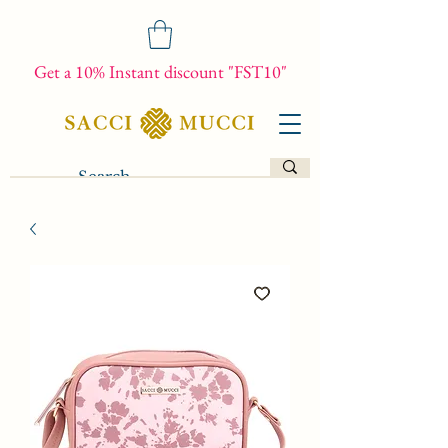
Get a 10% Instant discount "FST10"