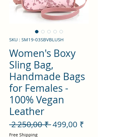
SKU : SM19-03SBVBLUSH
Women's Boxy
Sling Bag,
Handmade Bags
for Females -
100% Vegan
Leather
Prix
Prix
 2 250,00 ₹ 
499,00 ₹
original
promotionnel
Free Shipping