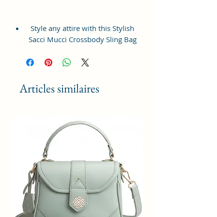
Style any attire with this Stylish
Sacci Mucci Crossbody Sling Bag
with adjustable strap. The sling is
super classy and elegant. This sling
is a medium sized sling bag, which
is very convenient to carry for
Articles similaires
your daily use.
This sling bag from the house of
Sacci Mucci is made from % Vegan
Leather and Coated Duck Canvas
Fabric material. This sling is
perfectly sized to store your
belongings and essentials.
The bag opens up wide which
makes using it very convenient