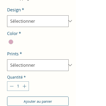
Design
*
Color
*
Prints
*
Quantité
*
Ajouter au panier