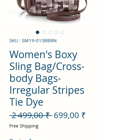
SKU : SM19-01SBBRN
Women's Boxy
Sling Bag/Cross-
body Bags-
Irregular Stripes
Tie Dye
Prix
Prix
 2 499,00 ₹ 
699,00 ₹
original
promotionnel
Free Shipping