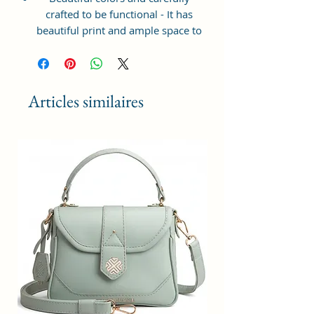
crafted to be functional - It has
beautiful print and ample space to
keep your phone, card, cash,
cosmetics and other essentials you
need to carry on your day out, it
will give you maximum storage
Articles similaires
without compromising your style
statement.
Material: Soft vegan leather,
coated duck canvas fabric, durable
and water-resistant
Small Size: 8.25"(L)×3 "(W)×6"(H)
Lightweight: weight 230g
Adjustable Shoulder Strap:60”.
3 Pockets: A front pocket, a main
zipper pocket, and one inner
zipper pocket.
Using Styles: Crossbody
bag/shoulder bag/messenger