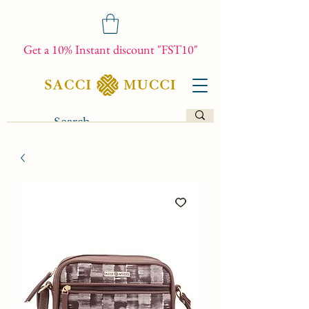
Get a 10% Instant discount "FST10"