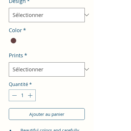
Design
*
Color
*
Prints
*
Quantité
*
Ajouter au panier
Beautiful colors and carefully