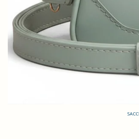
SACCI