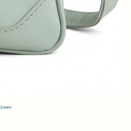
 Green