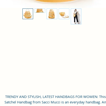
TRENDY AND STYLISH, LATEST HANDBAGS FOR WOMEN: This
Satchel Handbag from Sacci Mucci is an everyday handbag. A