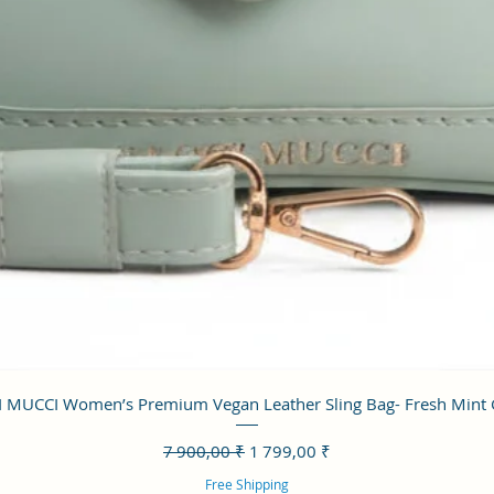
Aperçu rapide
 MUCCI Women’s Premium Vegan Leather Sling Bag- Fresh Mint
Prix original
Prix promotionnel
7 900,00 ₹
1 799,00 ₹
Free Shipping