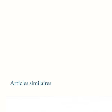
Articles similaires