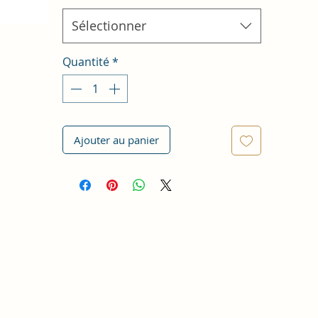
Sélectionner
Quantité
*
Ajouter au panier
n