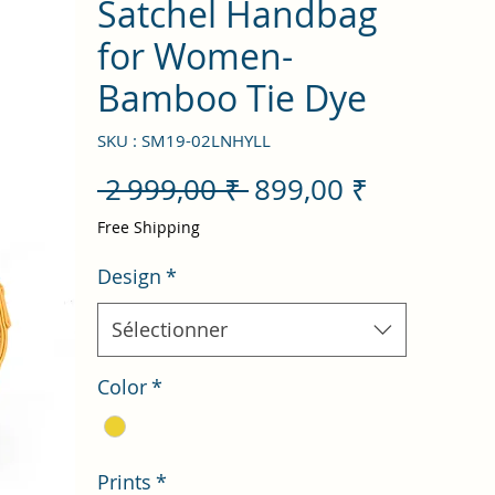
Satchel Handbag
for Women-
Bamboo Tie Dye
SKU : SM19-02LNHYLL
Prix
Prix
 2 999,00 ₹ 
899,00 ₹
original
promotio
Free Shipping
Design
*
Sélectionner
Color
*
Prints
*