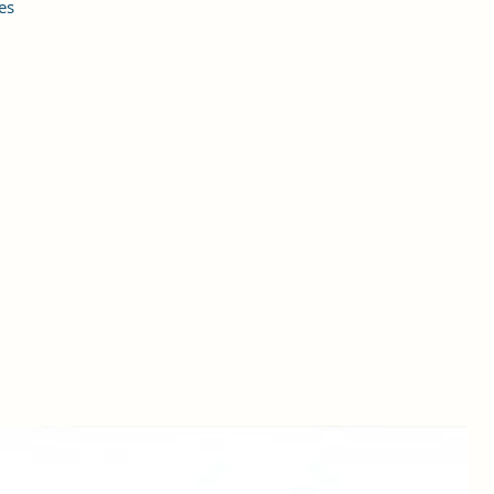
es
s
et
s
he
. A
y
 is