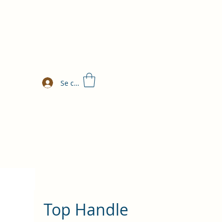
Se connecter
Top Handle