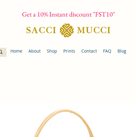
Get a 10% Instant discount "FST10"
Home
About
Shop
Prints
Contact
FAQ
Blog