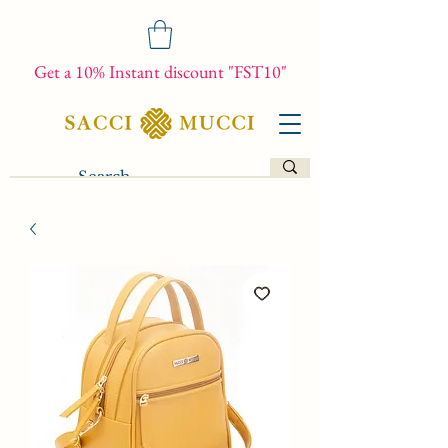
Get a 10% Instant discount "FST10"