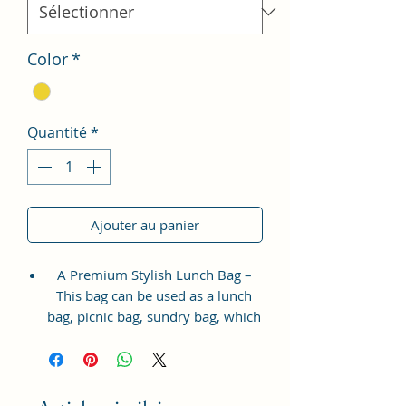
Color
*
Quantité
*
Ajouter au panier
A Premium Stylish Lunch Bag –
This bag can be used as a lunch
bag, picnic bag, sundry bag, which
is suitable for all age groups.
Smartly design-adding a zipper
pocket on the outside – There is
one front zipper pocket for