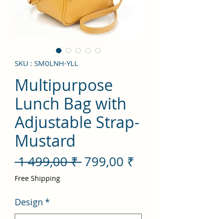
SKU : SM0LNH-YLL
Multipurpose
Lunch Bag with
Adjustable Strap-
Mustard
Prix
Prix
 1 499,00 ₹ 
799,00 ₹
original
promotionnel
Free Shipping
Design
*