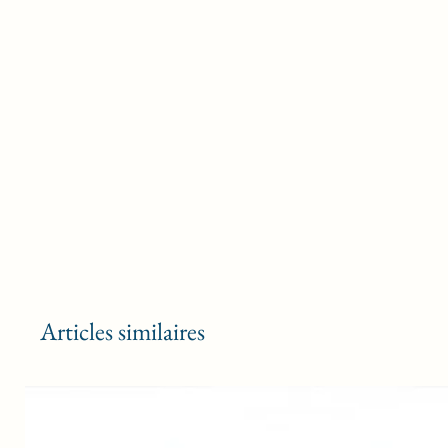
Articles similaires