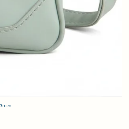
 Green