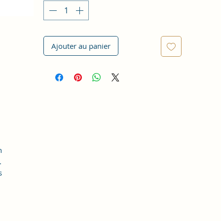
Ajouter au panier
h
.
s