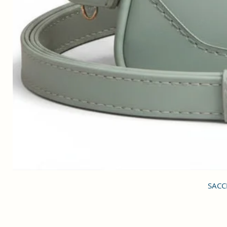
SACCI