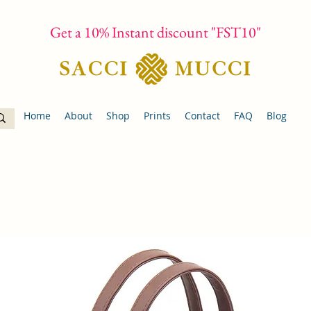
Get a 10% Instant discount "FST10"
Home
About
Shop
Prints
Contact
FAQ
Blog