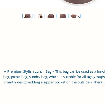
A Premium Stylish Lunch Bag – This bag can be used as a lunc
bag, picnic bag, sundry bag, which is suitable for all age groups
Smartly design-adding a zipper pocket on the outside – There i
one front zipper pocket for utensils, napkins, keys, cards, and
other small stuff, also this women’s bag is a great gift for your
friends or family members.
Easy to Clean Lining