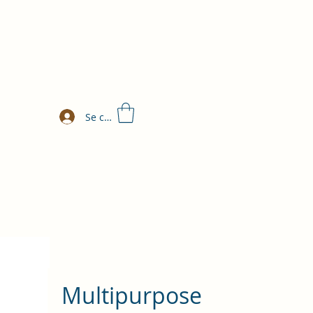
Se connecter
Multipurpose