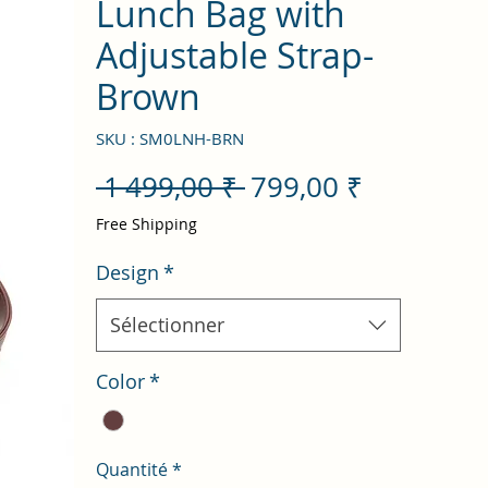
Lunch Bag with
Adjustable Strap-
Brown
SKU : SM0LNH-BRN
Prix
Prix
 1 499,00 ₹ 
799,00 ₹
original
promotio
Free Shipping
Design
*
Sélectionner
Color
*
Quantité
*