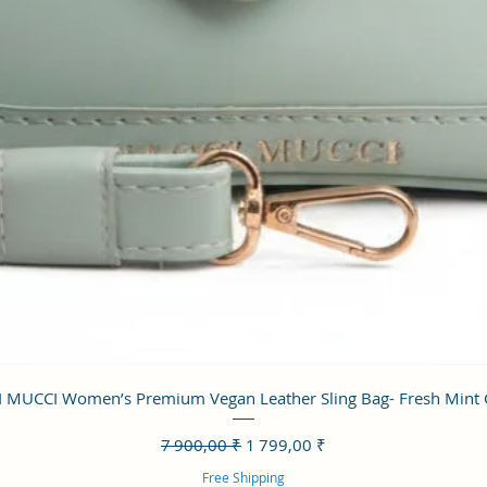
Aperçu rapide
 MUCCI Women’s Premium Vegan Leather Sling Bag- Fresh Mint
Prix original
Prix promotionnel
7 900,00 ₹
1 799,00 ₹
Free Shipping