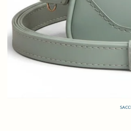
SACCI