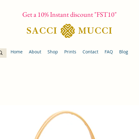
Get a 10% Instant discount "FST10"
Home
About
Shop
Prints
Contact
FAQ
Blog