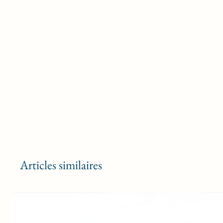
Articles similaires