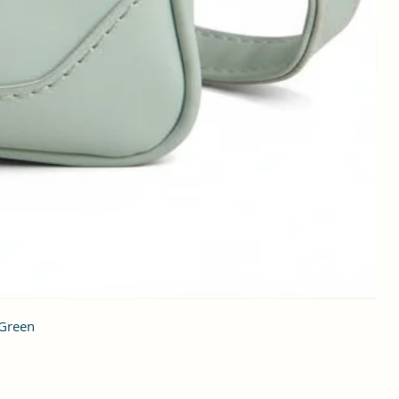
 Green