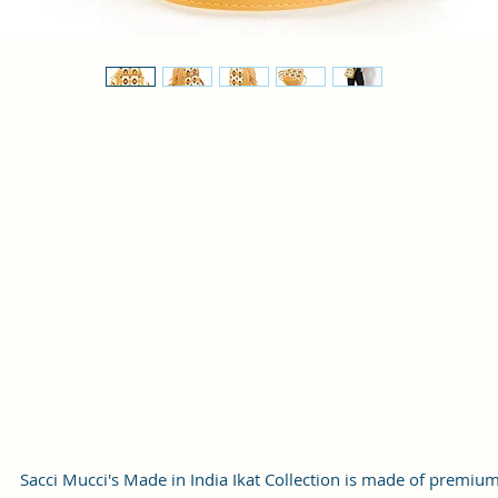
Sacci Mucci's Made in India Ikat Collection is made of premiu