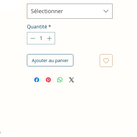
Sélectionner
Quantité
*
Ajouter au panier
m