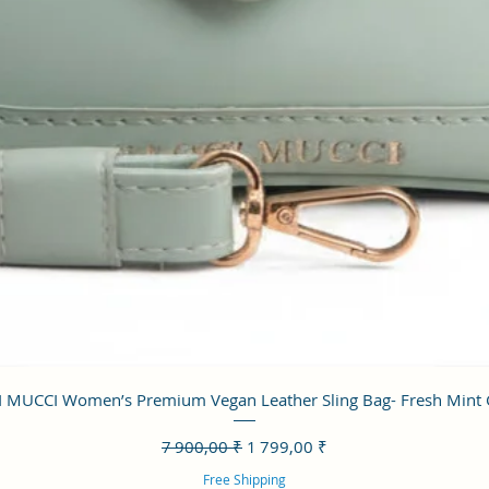
Aperçu rapide
 MUCCI Women’s Premium Vegan Leather Sling Bag- Fresh Mint
Prix original
Prix promotionnel
7 900,00 ₹
1 799,00 ₹
Free Shipping