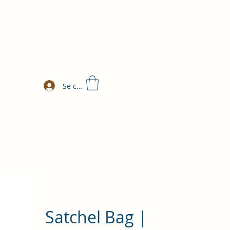
Se connecter
Satchel Bag |