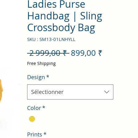
Ladies Purse
Handbag | Sling
Crossbody Bag
SKU : SM13-01LNHYLL
Prix
Prix
 2 999,00 ₹ 
899,00 ₹
original
promotio
Free Shipping
Design
*
Sélectionner
Color
*
Prints
*