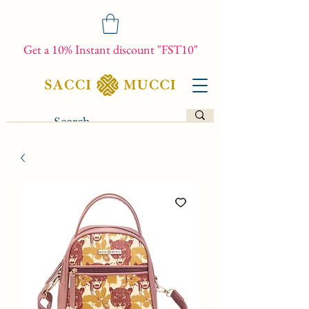
Get a 10% Instant discount "FST10"