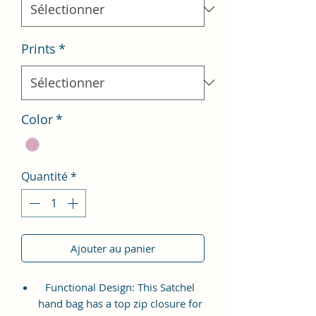
Prints
*
Color
*
Quantité
*
Ajouter au panier
Functional Design: This Satchel
hand bag has a top zip closure for