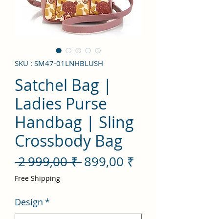
SKU : SM47-01LNHBLUSH
Satchel Bag |
Ladies Purse
Handbag | Sling
Crossbody Bag
Prix
Prix
 2 999,00 ₹ 
899,00 ₹
original
promotionnel
Free Shipping
Design
*