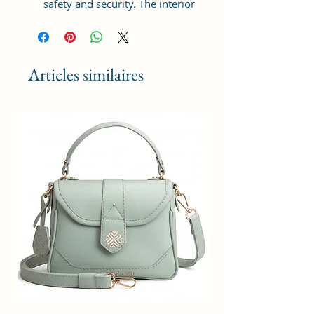
safety and security. The interior
has 1 main Spacious
compartment, with slip pockets
inside 1 external large zip pocket,
providing plenty of storage space
Articles similaires
for keeping phone, portable
charger, keys, hairbrush, wallet,
sunglasses, sanitizer etc. It also
has adjustable sling belt for
multipurpose use.
Size and Dimensions: This Stylish
Women's Handbag is medium in
size and measures 25x21x11 cm.
It is durable and lightweight,
making it convenient to carry.
Suitable for adults, Collage going
girls, tourist and children. A great
choice as a gift.
Material: This Trendy Handbag is
crafted from Vegan Leather and