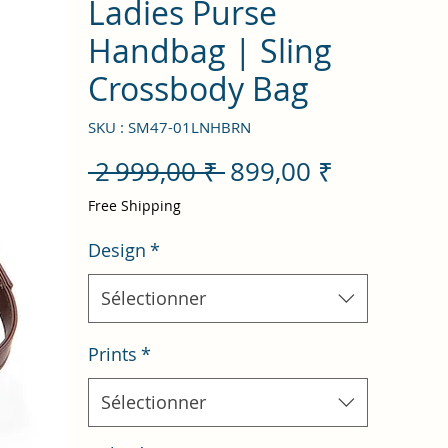
Ladies Purse
Handbag | Sling
Crossbody Bag
SKU : SM47-01LNHBRN
Prix
Prix
 2 999,00 ₹ 
899,00 ₹
original
promotio
Free Shipping
Design
*
Sélectionner
Prints
*
Sélectionner