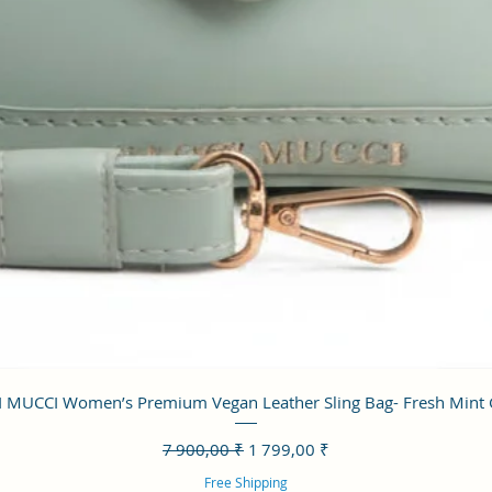
Aperçu rapide
 MUCCI Women’s Premium Vegan Leather Sling Bag- Fresh Mint
Prix original
Prix promotionnel
7 900,00 ₹
1 799,00 ₹
Free Shipping