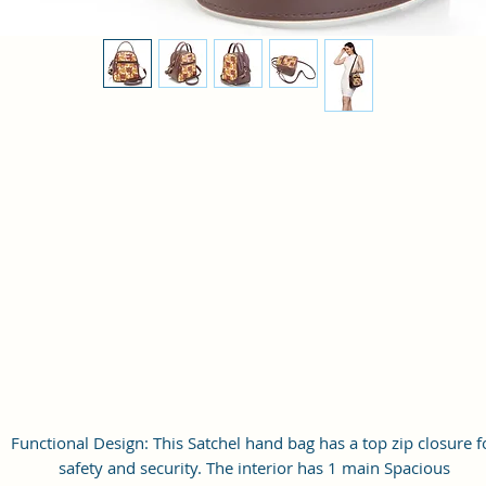
Functional Design: This Satchel hand bag has a top zip closure f
safety and security. The interior has 1 main Spacious