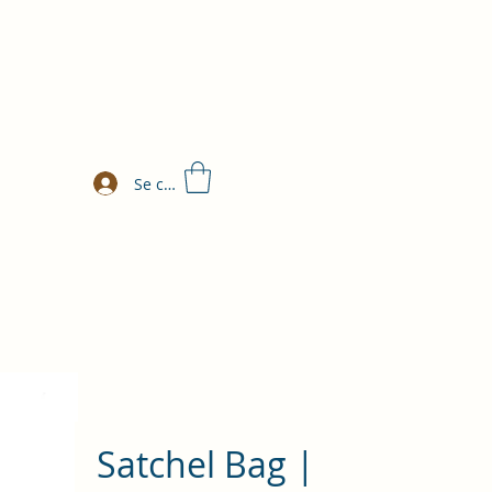
Se connecter
Satchel Bag |