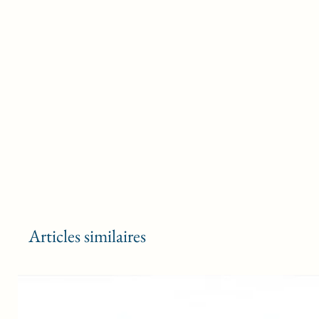
Articles similaires