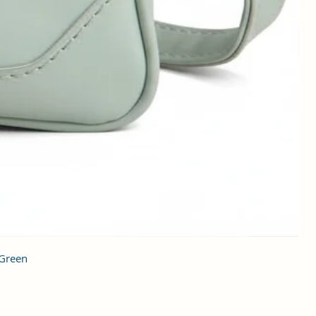
 Green