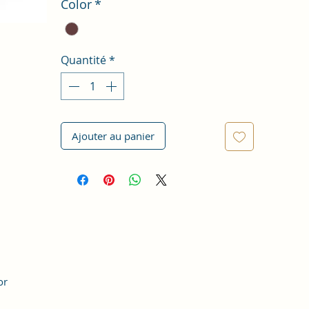
Color
*
Quantité
*
Ajouter au panier
or