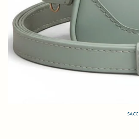
SACCI