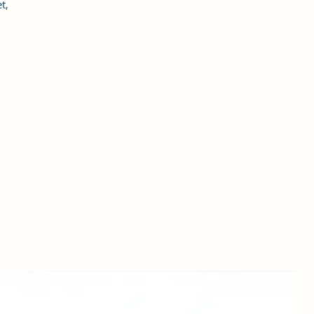
t,
o
in
,
g
nd
al
rs
es
for