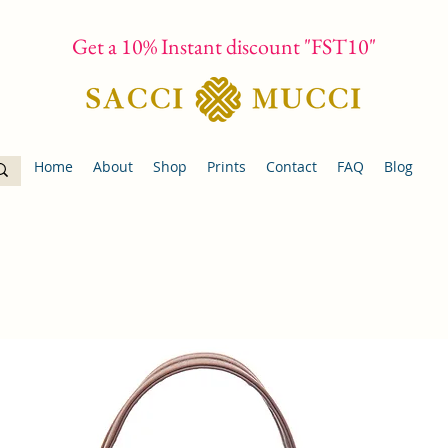
Get a 10% Instant discount "FST10"
Home
About
Shop
Prints
Contact
FAQ
Blog