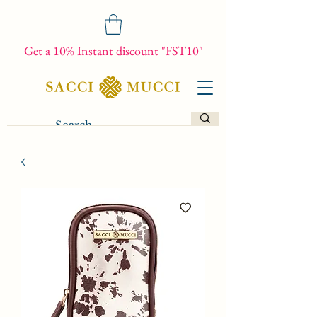
Get a 10% Instant discount "FST10"