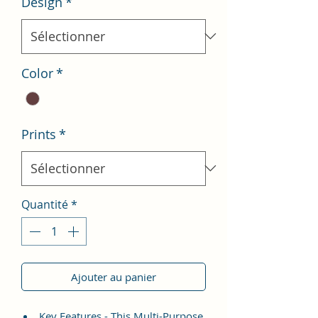
Design
*
Color
*
Prints
*
Quantité
*
Ajouter au panier
Key Features - This Multi-Purpose