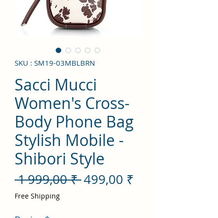
SKU : SM19-03MBLBRN
Sacci Mucci
Women's Cross-
Body Phone Bag
Stylish Mobile -
Shibori Style
Prix
Prix
 1 999,00 ₹ 
499,00 ₹
original
promotionnel
Free Shipping