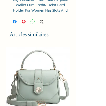
Wallet Cum Credit/ Debit Card
Holder For Women Has Slots And
Pockets For All Your Daily
Requirements.
Perfect Gift - Ideal Gifts For Girls:
Articles similaires
small crossbody phone bag is a
wonderful choice for shopping,
dating, night out, travel,working
when you do not want to take too
much stuff. Meanwhile, we
provide you additional gift cards
which fit all kind of theme, such as
birthdays, anniversaries,
weddings, valentine's day,
mother's day, Christmas and other
special events, It's a best gift for
womens, lady, girls, teenage,work
mom etc.