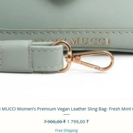
Aperçu rapide
 MUCCI Women’s Premium Vegan Leather Sling Bag- Fresh Mint
Prix original
Prix promotionnel
7 900,00 ₹
1 799,00 ₹
Free Shipping