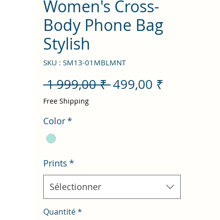
Women's Cross-
Body Phone Bag
Stylish
SKU : SM13-01MBLMNT
Prix
Prix
 1 999,00 ₹ 
499,00 ₹
original
promotio
Free Shipping
Color
*
Prints
*
Sélectionner
Quantité
*