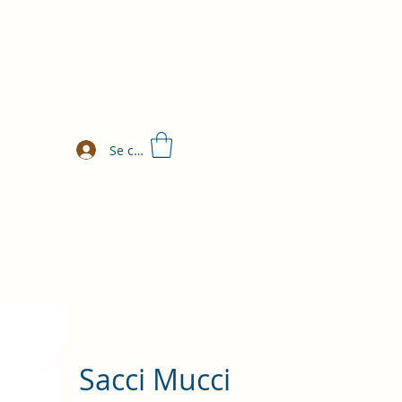
Se connecter
Sacci Mucci