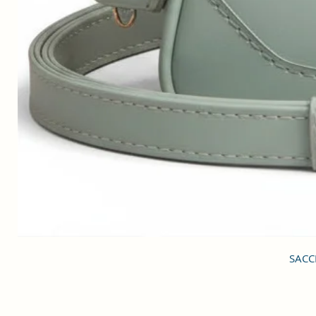
SACCI