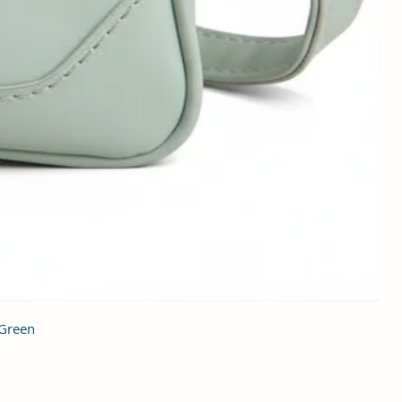
 Green