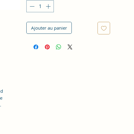
Ajouter au panier
nd
he
.
d.
e.
he