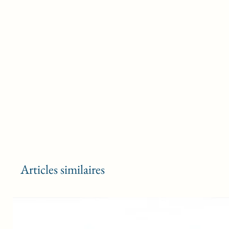
Articles similaires