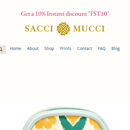
Get a 10% Instant discount "FST10"
Home
About
Shop
Prints
Contact
FAQ
Blog