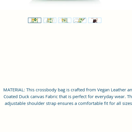
MATERIAL: This crossbody bag is crafted from Vegan Leather a
Coated Duck canvas Fabric that is perfect for everyday wear. T
adjustable shoulder strap ensures a comfortable fit for all sizes
Extraordinary Bag which will make you stand out from the crow
LARGE STORAGE SPACE: Single Spacious compartment for storag
This sling bag features with slit pockets for easy organization. T