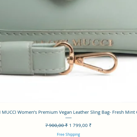
Aperçu rapide
 MUCCI Women’s Premium Vegan Leather Sling Bag- Fresh Mint
Prix original
Prix promotionnel
7 900,00 ₹
1 799,00 ₹
Free Shipping