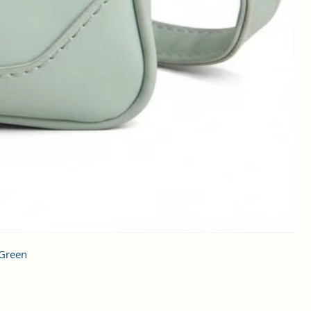
 Green