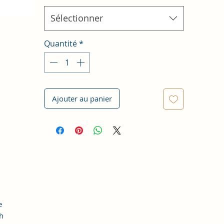
Sélectionner
Quantité
*
Ajouter au panier
e
th