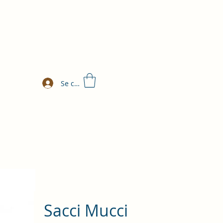
Se connecter
Sacci Mucci