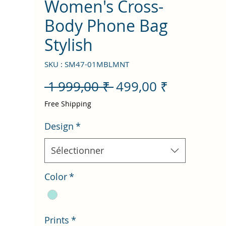
Women's Cross-
Body Phone Bag
Stylish
SKU : SM47-01MBLMNT
Prix
Prix
 1 999,00 ₹ 
499,00 ₹
original
promotio
Free Shipping
Design
*
Sélectionner
Color
*
Prints
*