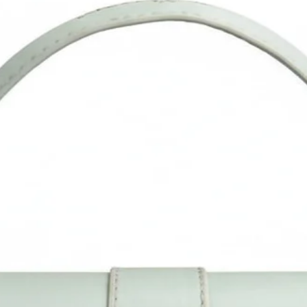
occasion.
Multifunctional Bag: This Lightweight Bag (Purse), is good for
shopping, traveling, to theme parks, shows, school days, travel
work day, walking the dogs, and casual life., Ideal birthday an
festival (such as Thanksgiving) gift option for daughter, mother
wife, and girlfriends.