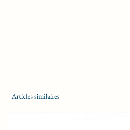
Articles similaires