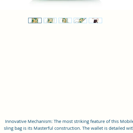
Innovative Mechanism: The most striking feature of this Mobil
sling bag is its Masterful construction. The wallet is detailed wi