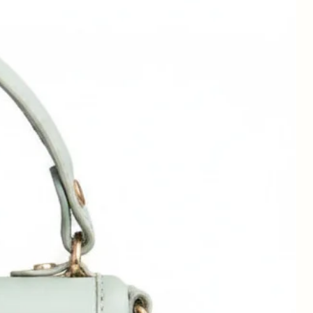
,
d
,