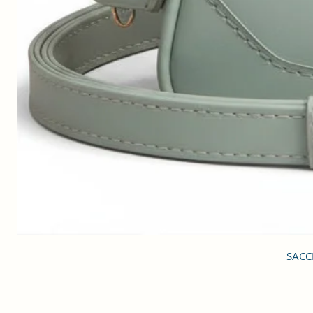
SACCI