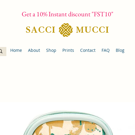
Get a 10% Instant discount "FST10"
Home
About
Shop
Prints
Contact
FAQ
Blog