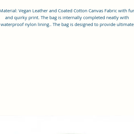
Material: Vegan Leather and Coated Cotton Canvas Fabric with fu
and quirky print. The bag is internally completed neatly with
waterproof nylon lining.. The bag is designed to provide ultimate
protection for your device against scratches and accidental bumps
imension Of The Laptop Bag - 36x29x5 cm; the bag is light-weig
and compact in contruct suitable for carrying your laptop and its
ccesories and other daily essentials like mobile and its charger , p
drive, documents, keys etc.
The bag is ideal for most of the popular 13.3 and 14 inches lapto
odels available in the market. It is not designed for specific devi
or model. So please check your device dimensions against the ba
size to ensure size-fit.
eatures: Neatly constructed main compartment with zipper closur
compact and well-cushioned upto 14 inch screen size laptop cas
eeve with an elastic velcro strap closure to keep the laptop secure
one side of the bag, 2 open pockets and 1 zipper pocket inside to
neatly organise your essentials, long sturdy adjustable sling strap
with comfortable soft padded shoulder pad eliminates shoulder