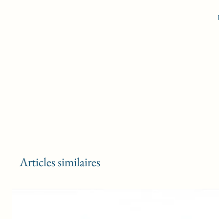
D
a
m
F
Articles similaires
sl