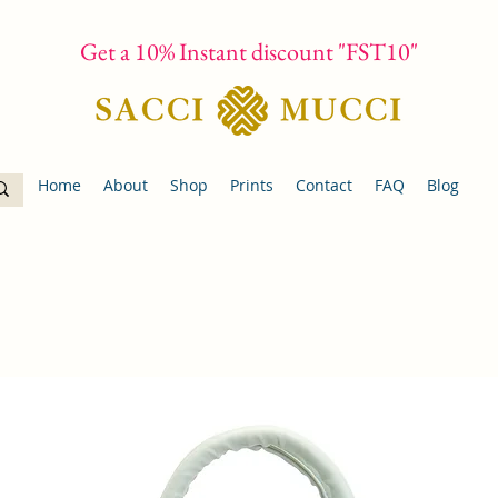
Get a 10% Instant discount "FST10"
Home
About
Shop
Prints
Contact
FAQ
Blog