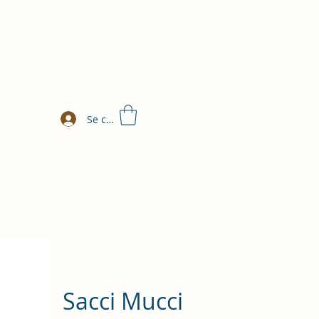
Se connecter
Sacci Mucci