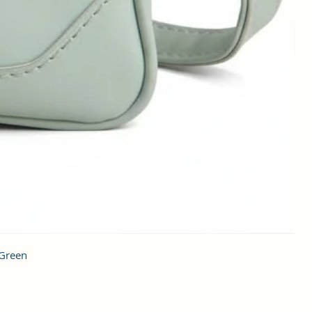
 Green