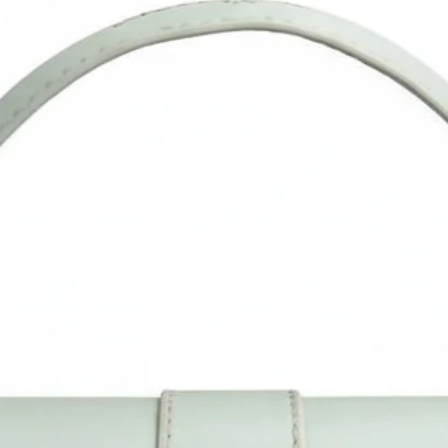
fatigue, 2 comfortable handbag straps.
The laptop bag is made in India- Completely designed and
ndcrafted in our design studio in Delhi. Vegan leather products 
be used for many years, if cared for properly, cleaning instruction
wipe with wet cloth to clean and dry it well. We believe in our
roducts and stand by the quality of workmanship and materials 
each one.