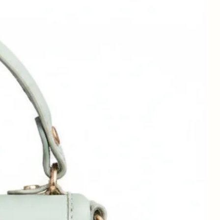
can
-
in