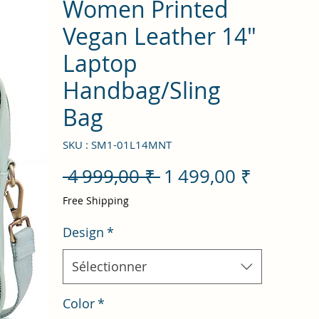
Women Printed
Vegan Leather 14"
Laptop
Handbag/Sling
Bag
SKU : SM1-01L14MNT
Prix
Prix
 4 999,00 ₹ 
1 499,00 ₹
original
promot
Free Shipping
Design
*
Sélectionner
Color
*