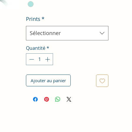
Prints
*
Sélectionner
Quantité
*
Ajouter au panier