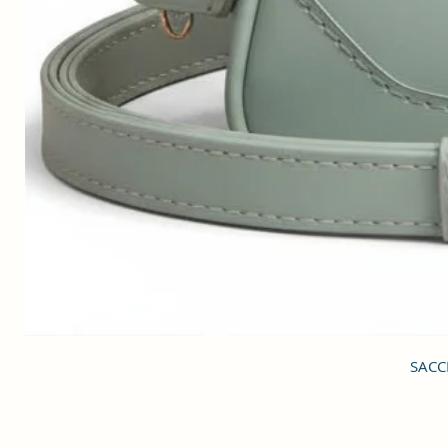
SACCI