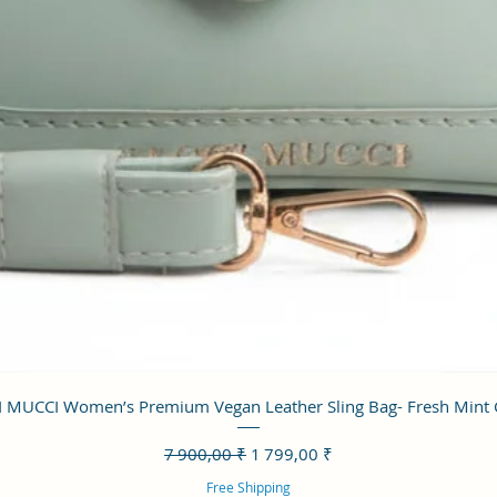
Aperçu rapide
 MUCCI Women’s Premium Vegan Leather Sling Bag- Fresh Mint
Prix original
Prix promotionnel
7 900,00 ₹
1 799,00 ₹
Free Shipping