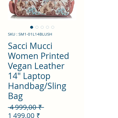
SKU : SM1-01L14BLUSH
Sacci Mucci
Women Printed
Vegan Leather
14" Laptop
Handbag/Sling
Bag
Prix
 4 999,00 ₹ 
Prix
original
1 499,00 ₹