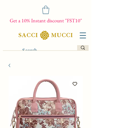
Get a 10% Instant discount "FST10"