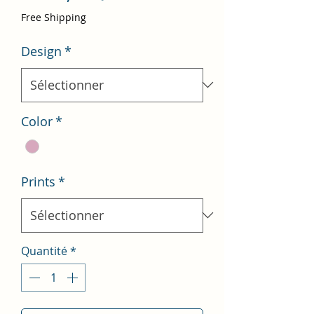
promotionnel
Free Shipping
Design
*
Color
*
Prints
*
Quantité
*