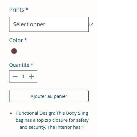
Prints
*
Color
*
Quantité
*
Ajouter au panier
Functional Design: This Boxy Sling
bag has a top zip closure for safety
and security. The interior has 1
main Spacious compartment, with