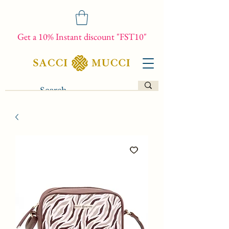
Get a 10% Instant discount "FST10"