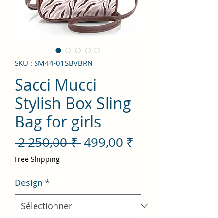
SKU : SM44-01SBVBRN
Sacci Mucci
Stylish Box Sling
Bag for girls
Prix
Prix
 2 250,00 ₹ 
499,00 ₹
original
promotionnel
Free Shipping
Design
*