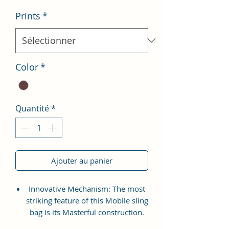
Prints
*
Color
*
Quantité
*
Ajouter au panier
Innovative Mechanism: The most
striking feature of this Mobile sling
bag is its Masterful construction.
The wallet is detailed with various