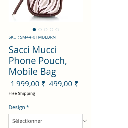
SKU : SM44-01MBLBRN
Sacci Mucci
Phone Pouch,
Mobile Bag
Prix
Prix
 1 999,00 ₹ 
499,00 ₹
original
promotionnel
Free Shipping
Design
*