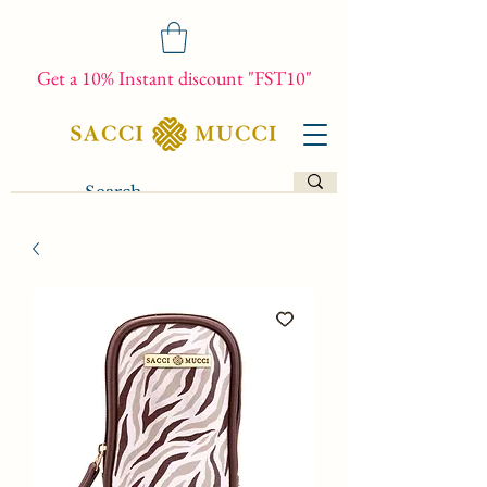
Get a 10% Instant discount "FST10"